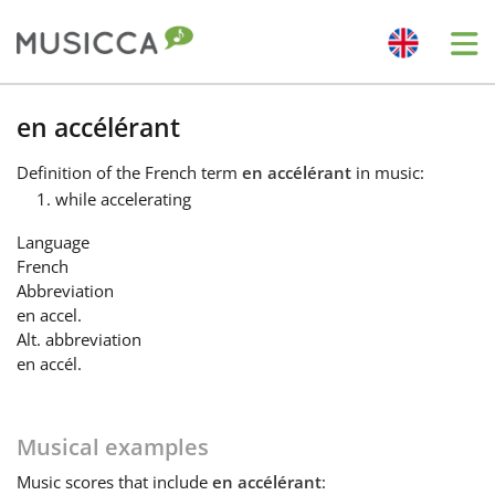
Me
Bahasa Indonesia
en accélérant
Definition
of the French term
en accélérant
in music:
Български
while accelerating
Language
Dansk
French
Abbreviation
en accel.
Deutsch
Alt. abbreviation
en accél.
English
Musical examples
Español
Music
scores that include
en accélérant
: