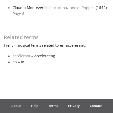
Claudio Monteverdi:
L'Incoronazione di Poppea
(1642)
Français
Page 6
한국어
Related terms
हिन्दी
French
musical terms related to
en accélérant
:
accélérant
– accelerating
Italiano
en
– in...
日本語
Polski
About
Help
Terms
Privacy
Contact
Português