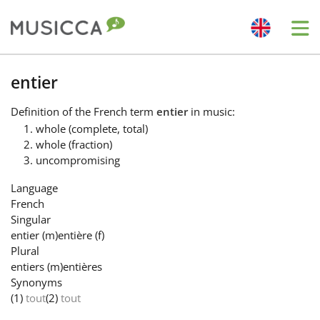
Me
Bahasa Indonesia
entier
Definition
of the French term
entier
in music:
Български
whole (complete, total)
whole (fraction)
uncompromising
Dansk
Language
French
Deutsch
Singular
entier
(m)
entière
(f)
Plural
English
entiers
(m)
entières
Synonyms
(1)
tout
(2)
tout
Español