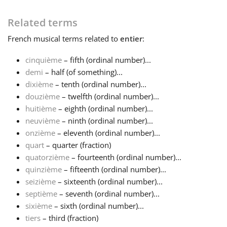
Français
Related terms
French
musical terms related to
entier
:
한국어
cinquième
– fifth (ordinal number)...
demi
– half (of something)...
dixième
– tenth (ordinal number)...
हिन्दी
douzième
– twelfth (ordinal number)...
huitième
– eighth (ordinal number)...
Italiano
neuvième
– ninth (ordinal number)...
onzième
– eleventh (ordinal number)...
quart
– quarter (fraction)
日本語
quatorzième
– fourteenth (ordinal number)...
quinzième
– fifteenth (ordinal number)...
seizième
– sixteenth (ordinal number)...
Polski
septième
– seventh (ordinal number)...
sixième
– sixth (ordinal number)...
Português
tiers
– third (fraction)