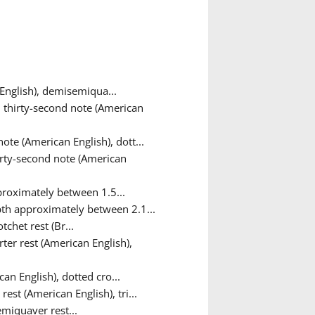
English), demisemiqua...
 thirty-second note (American
ote (American English), dott...
irty-second note (American
roximately between 1.5...
th approximately between 2.1...
tchet rest (Br...
ter rest (American English),
an English), dotted cro...
rest (American English), tri...
emiquaver rest...