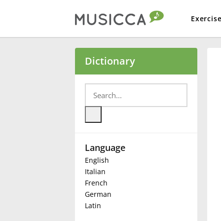
Exercis
Bahasa Indonesia
Dictionary
Български
Dansk
Language
Deutsch
English
Italian
English
French
German
Latin
Español