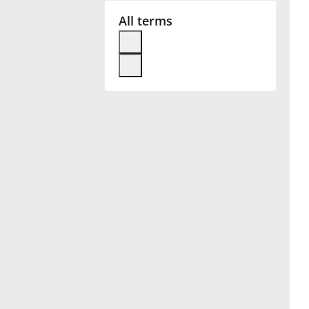
All terms
Français
한국어
हिन्दी
Italiano
日本語
Polski
Português