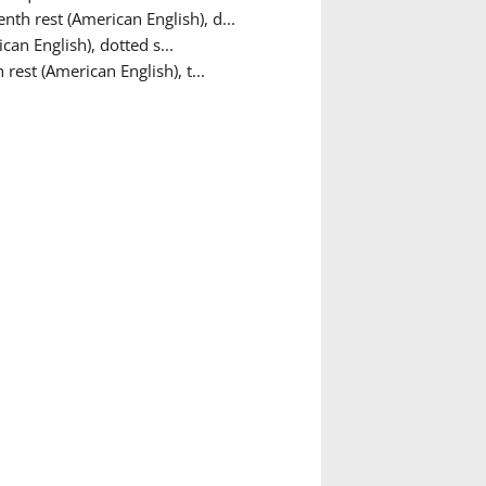
nth rest (American English), d...
can English), dotted s...
 rest (American English), t...