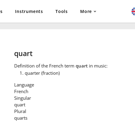
es
Instruments
Tools
More
quart
Definition
of the French term
quart
in music:
quarter (fraction)
Language
French
Singular
quart
Plural
quarts