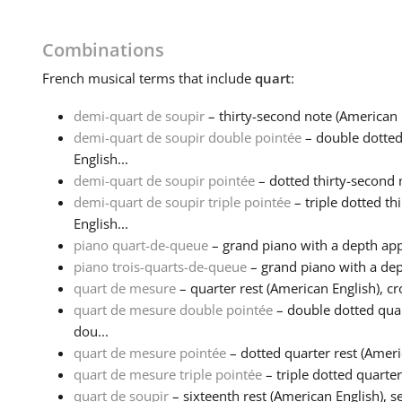
Combinations
French
musical terms that include
quart
:
demi-quart de soupir
– thirty-second note (American 
demi-quart de soupir double pointée
– double dotted
English...
demi-quart de soupir pointée
– dotted thirty-second n
demi-quart de soupir triple pointée
– triple dotted th
English...
piano quart-de-queue
– grand piano with a depth app
piano trois-quarts-de-queue
– grand piano with a dep
quart de mesure
– quarter rest (American English), cro
quart de mesure double pointée
– double dotted quar
dou...
quart de mesure pointée
– dotted quarter rest (Americ
quart de mesure triple pointée
– triple dotted quarter 
quart de soupir
– sixteenth rest (American English), s