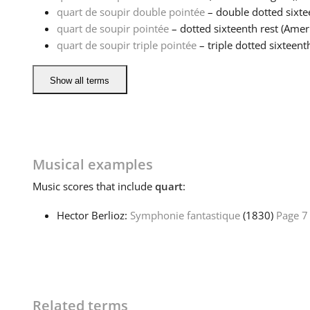
quart de soupir double pointée
– double dotted sixtee
quart de soupir pointée
– dotted sixteenth rest (Ameri
quart de soupir triple pointée
– triple dotted sixteenth
Show all terms
Musical examples
Music
scores that include
quart
:
Hector Berlioz:
Symphonie fantastique
(1830)
Page 7
Related terms