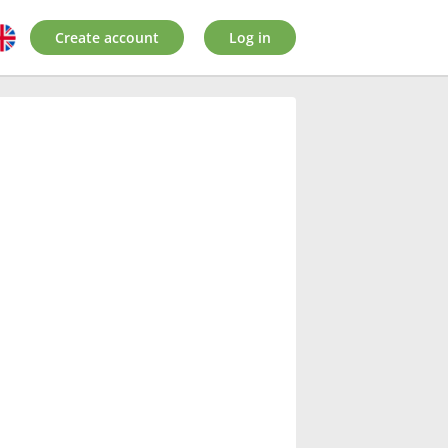
Create account
Log in