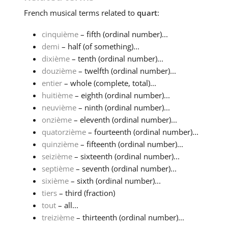
French
musical terms related to
quart
:
cinquième
– fifth (ordinal number)...
demi
– half (of something)...
dixième
– tenth (ordinal number)...
douzième
– twelfth (ordinal number)...
entier
– whole (complete, total)...
huitième
– eighth (ordinal number)...
neuvième
– ninth (ordinal number)...
onzième
– eleventh (ordinal number)...
quatorzième
– fourteenth (ordinal number)...
quinzième
– fifteenth (ordinal number)...
seizième
– sixteenth (ordinal number)...
septième
– seventh (ordinal number)...
sixième
– sixth (ordinal number)...
tiers
– third (fraction)
tout
– all...
treizième
– thirteenth (ordinal number)...