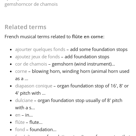
gemshorn
cor de chamois
Français
Related terms
한국어
French
musical terms related to
flûte en corne
:
ajourter quelques fonds
– add some foundation stops
हिन्दी
ajoutez jeux de fonds
– add foundation stops
cor de chamois
– gemshorn (wind instrument)...
Italiano
corne
– blowing horn, winding horn (animal horn used
as a ...
diapason conique
– organ foundation stop of 16', 8' or
日本語
4' pitch with ...
dulciane
– organ foundation stop usually of 8' pitch
with a s...
Polski
en
– in...
flûte
– flute...
Português
fond
– foundation...