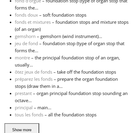
fond d'orgue
– foundation stop (type of organ stop that
forms the...
Русский
fonds doux
– soft foundation stops
fonds et mixtures
– foundation stops and mixture stops
(of an organ)
Svenska
gemshorn
– gemshorn (wind instrument)...
jeu de fond
– foundation stop (type of organ stop that
Tiếng Việt
forms the...
montre
– the principal foundation stop of an organ,
usually...
Türkçe
ôtez jeux de fonds
– take off the foundation stops
préparez les fonds
– prepare the organ foundation
stops (draw them in a...
Українська
prestant
– organ principal foundation stop sounding an
octave...
简体中文
principal
– main...
tous les fonds
– all the foundation stops
繁體中文
Show more