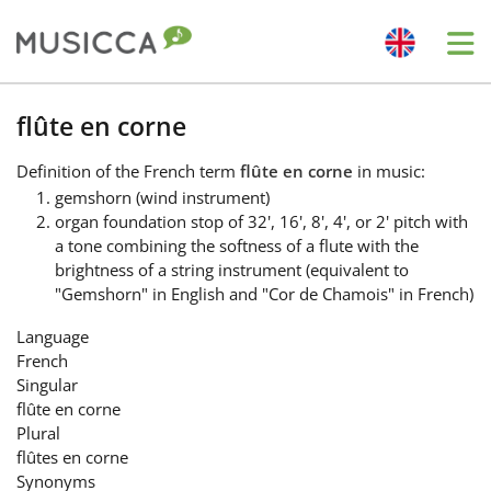
Me
Bahasa Indonesia
flûte en corne
Definition
of the French term
flûte en corne
in music:
Български
gemshorn (wind instrument)
organ foundation stop of 32', 16', 8', 4', or 2' pitch with
a tone combining the softness of a flute with the
Dansk
brightness of a string instrument (equivalent to
"Gemshorn" in English and "Cor de Chamois" in French)
Deutsch
Language
French
Singular
English
flûte en corne
Plural
flûtes en corne
Español
Synonyms