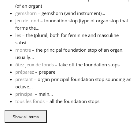
(of an organ)
Русский
gemshorn
– gemshorn (wind instrument)...
jeu de fond
– foundation stop (type of organ stop that
forms the...
Svenska
les
– the (plural, both for feminine and masculine
subst...
montre
– the principal foundation stop of an organ,
Tiếng Việt
usually...
ôtez jeux de fonds
– take off the foundation stops
Türkçe
préparez
– prepare
prestant
– organ principal foundation stop sounding an
octave...
Українська
principal
– main...
tous les fonds
– all the foundation stops
简体中文
Show all terms
繁體中文