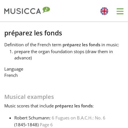
Me
Bahasa Indonesia
préparez les fonds
Definition
of the French term
préparez les fonds
in music:
Български
prepare the organ foundation stops (draw them in
advance)
Dansk
Language
French
Deutsch
Musical examples
English
Music
scores that include
préparez les fonds
:
Robert Schumann:
6 Fugues on B.A.C.H.: No. 6
Español
(1845‑1848)
Page 6