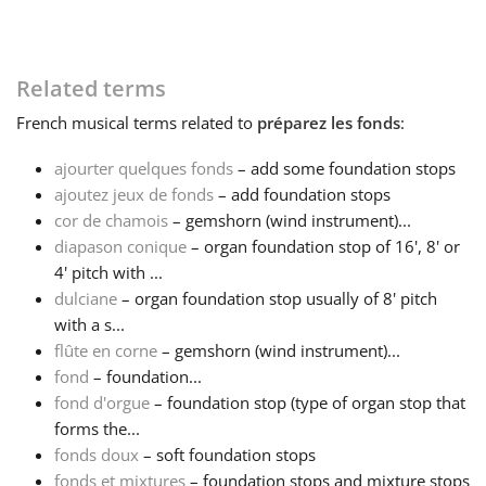
Français
Related terms
한국어
French
musical terms related to
préparez les fonds
:
ajourter quelques fonds
– add some foundation stops
हिन्दी
ajoutez jeux de fonds
– add foundation stops
cor de chamois
– gemshorn (wind instrument)...
diapason conique
– organ foundation stop of 16', 8' or
Italiano
4' pitch with ...
dulciane
– organ foundation stop usually of 8' pitch
日本語
with a s...
flûte en corne
– gemshorn (wind instrument)...
fond
– foundation...
Polski
fond d'orgue
– foundation stop (type of organ stop that
forms the...
fonds doux
– soft foundation stops
Português
fonds et mixtures
– foundation stops and mixture stops