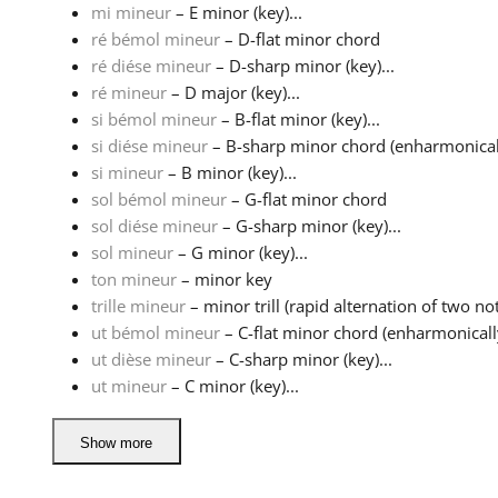
mi mineur
– E minor (key)...
ré bémol mineur
– D-flat minor chord
ré diése mineur
– D-sharp minor (key)...
ré mineur
– D major (key)...
si bémol mineur
– B-flat minor (key)...
si diése mineur
– B-sharp minor chord (enharmonically
si mineur
– B minor (key)...
sol bémol mineur
– G-flat minor chord
sol diése mineur
– G-sharp minor (key)...
sol mineur
– G minor (key)...
ton mineur
– minor key
trille mineur
– minor trill (rapid alternation of two not
ut bémol mineur
– C-flat minor chord (enharmonically
ut dièse mineur
– C-sharp minor (key)...
ut mineur
– C minor (key)...
Show more