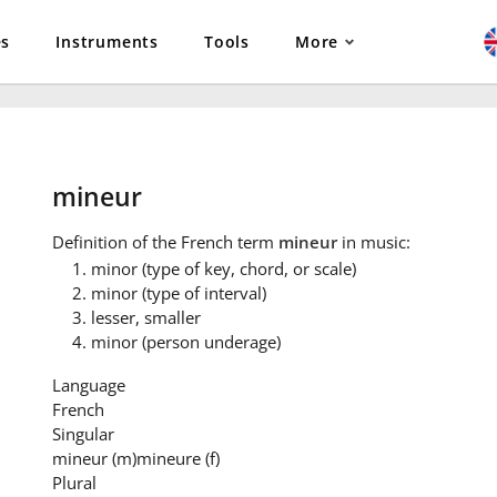
es
Instruments
Tools
More
mineur
Definition
of the French term
mineur
in music:
minor (type of key, chord, or scale)
minor (type of interval)
lesser, smaller
minor (person underage)
Language
French
Singular
mineur
(m)
mineure
(f)
Plural