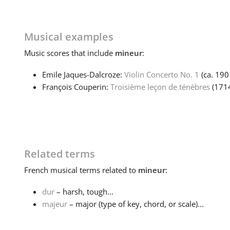
Musical examples
Music
scores that include
mineur
:
Emile Jaques-Dalcroze:
Violin Concerto No. 1
(ca. 19
François Couperin:
Troisième leçon de ténèbres
(171
Related terms
French
musical terms related to
mineur
:
dur
– harsh, tough...
majeur
– major (type of key, chord, or scale)...