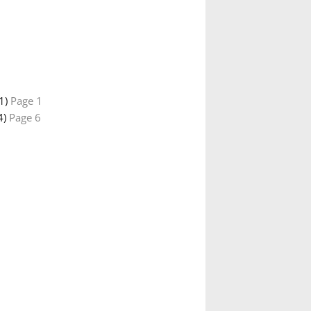
01)
Page 1
4)
Page 6