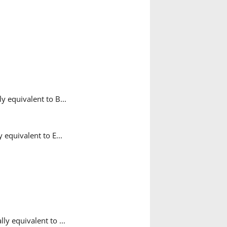
y equivalent to B...
 equivalent to E...
y equivalent to ...