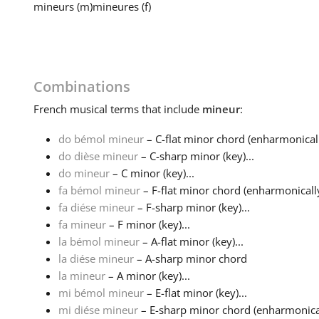
mineurs
(m)
mineures
(f)
Combinations
French
musical terms that include
mineur
:
do bémol mineur
– C-flat minor chord (enharmonicall
do dièse mineur
– C-sharp minor (key)...
do mineur
– C minor (key)...
fa bémol mineur
– F-flat minor chord (enharmonically
fa diése mineur
– F-sharp minor (key)...
fa mineur
– F minor (key)...
la bémol mineur
– A-flat minor (key)...
la diése mineur
– A-sharp minor chord
la mineur
– A minor (key)...
mi bémol mineur
– E-flat minor (key)...
mi diése mineur
– E-sharp minor chord (enharmonicall