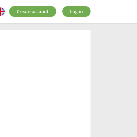
Create account
Log in