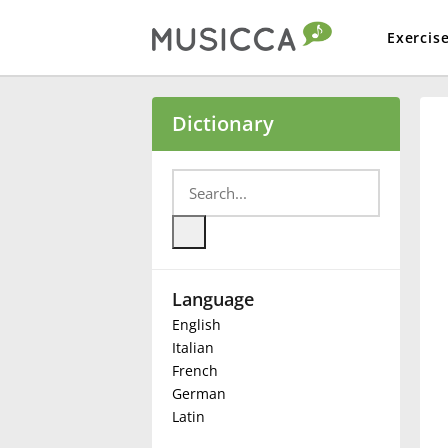
Exercis
Bahasa Indonesia
Dictionary
Български
Dansk
Language
Deutsch
English
Italian
English
French
German
Latin
Español