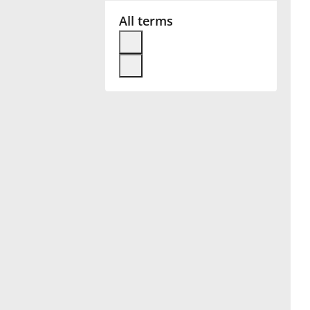
All terms
Français
한국어
हिन्दी
Italiano
日本語
Polski
Português