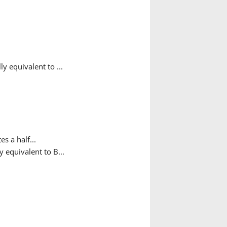
 equivalent to ...
es a half...
 equivalent to B...