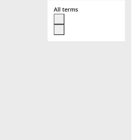
All terms
Français
한국어
हिन्दी
Italiano
日本語
Polski
Português