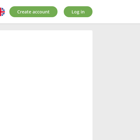
Create account
Log in