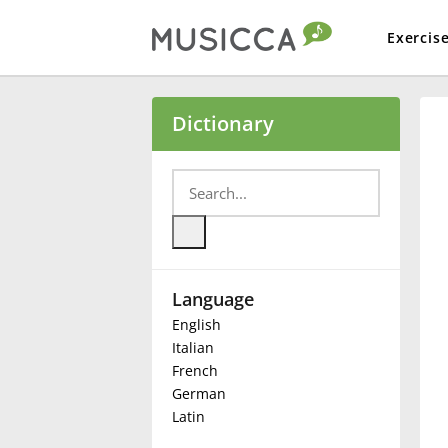
Exercis
Bahasa Indonesia
Dictionary
Български
Dansk
Language
Deutsch
English
Italian
English
French
German
Latin
Español