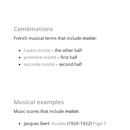
Combinations
French
musical terms that include
moitié
:
l'autre moitié
– the other half
première moitié
– first half
seconde moitié
– second half
Musical examples
Music
scores that include
moitié
:
Jacques Ibert:
Escales
(1920‑1922)
Page 5