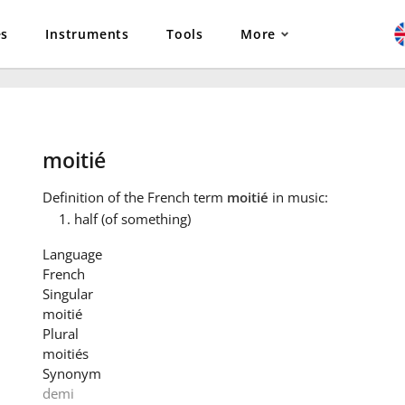
es
Instruments
Tools
More
moitié
Definition
of the French term
moitié
in music:
half (of something)
Language
French
Singular
moitié
Plural
moitiés
Synonym
demi