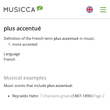
Me
Bahasa Indonesia
plus accentué
Definition
of the French term
plus accentué
in music:
Български
more accented
Language
Dansk
French
Deutsch
Musical examples
Music
scores that include
plus accentué
:
English
Reynaldo Hahn:
7 Chansons grises
(1887‑1890)
Page 2
Español