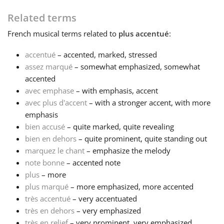
Related terms
Français
French
musical terms related to
plus accentué
:
한국어
accentué
– accented, marked, stressed
assez marqué
– somewhat emphasized, somewhat
accented
हिन्दी
avec emphase
– with emphasis, accent
avec plus d'accent
– with a stronger accent, with more
emphasis
Italiano
bien accusé
– quite marked, quite revealing
bien en dehors
– quite prominent, quite standing out
日本語
marquez le chant
– emphasize the melody
note bonne
– accented note
plus
– more
Polski
plus marqué
– more emphasized, more accented
très accentué
– very accentuated
très en dehors
– very emphasized
Português
très en relief
– very prominent, very emphasized