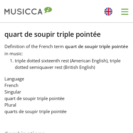
Me
Bahasa Indonesia
quart de soupir triple pointée
Definition
of the French term
quart de soupir triple pointée
Български
in music:
triple dotted sixteenth rest (American English), triple
dotted semiquaver rest (British English)
Dansk
Language
French
Deutsch
Singular
quart de soupir triple pointée
Plural
English
quarts de soupir triple pointée
Español