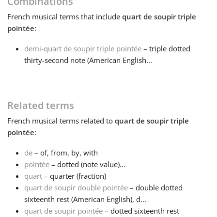
Combinations
French
musical terms that include
quart de soupir triple
Français
pointée
:
demi-quart de soupir triple pointée
– triple dotted
한국어
thirty-second note (American English...
हिन्दी
Related terms
Italiano
French
musical terms related to
quart de soupir triple
pointée
:
日本語
de
– of, from, by, with
pointée
– dotted (note value)...
Polski
quart
– quarter (fraction)
quart de soupir double pointée
– double dotted
sixteenth rest (American English), d...
Português
quart de soupir pointée
– dotted sixteenth rest