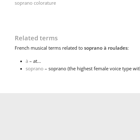
soprano colorature
Related terms
French
musical terms related to
soprano à roulades
:
à
– at...
soprano
– soprano (the highest female voice type wit