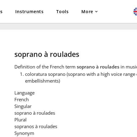
es
Instruments
Tools
More
soprano à roulades
Definition
of the French term
soprano à roulades
in musi
coloratura soprano (soprano with a high voice range
embellishments)
Language
French
Singular
soprano à roulades
Plural
sopranos à roulades
Synonym