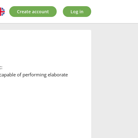
Create account
Log in
c:
 capable of performing elaborate