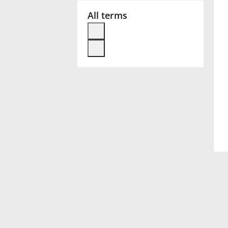
All terms
Français
한국어
हिन्दी
Italiano
日本語
Polski
Português