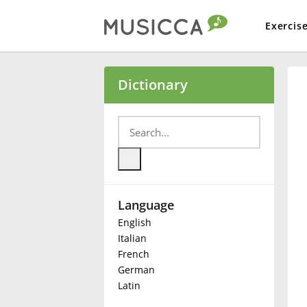
Exercis
Bahasa Indonesia
Dictionary
Български
Dansk
Language
Deutsch
English
Italian
English
French
German
Latin
Español