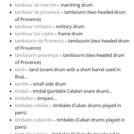
tambour de marche
– marching drum
tambour de provence
– tambourin (two-headed drum
of Provence)
tambour militaire
– military drum
tambour sur cadre
– frame drum
tambourin de Provence
– tambourin (two-headed drum
of Provence)
tambourin provençal
– tambourin (two-headed drum
of Provence)
tarol
– tarol (snare drum with a short barrel used in
Braz...
tarolle
– small side drum
timbal
– timbal (portable Catalan snare drum)...
timbales
– timpani...
timbales créoles
– timbales (Cuban drums played in
pairs)
timbales cubaines
– timbales (Cuban drums played in
pairs)