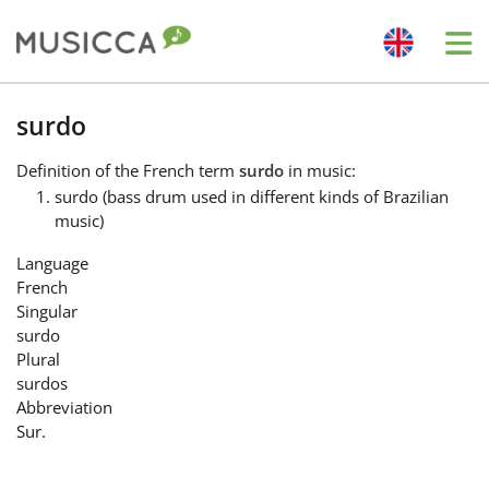
Me
Bahasa Indonesia
surdo
Definition
of the French term
surdo
in music:
Български
surdo (bass drum used in different kinds of Brazilian
music)
Dansk
Language
French
Singular
Deutsch
surdo
Plural
surdos
English
Abbreviation
Sur.
Español