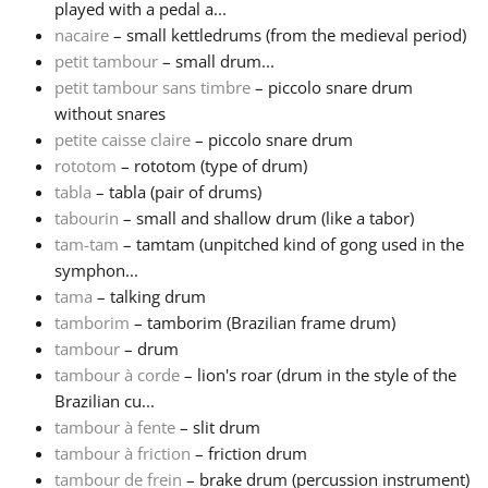
played with a pedal a...
nacaire
– small kettledrums (from the medieval period)
Русский
petit tambour
– small drum...
petit tambour sans timbre
– piccolo snare drum
without snares
Svenska
petite caisse claire
– piccolo snare drum
rototom
– rototom (type of drum)
Tiếng Việt
tabla
– tabla (pair of drums)
tabourin
– small and shallow drum (like a tabor)
tam-tam
– tamtam (unpitched kind of gong used in the
Türkçe
symphon...
tama
– talking drum
tamborim
– tamborim (Brazilian frame drum)
Українська
tambour
– drum
tambour à corde
– lion's roar (drum in the style of the
简体中文
Brazilian cu...
tambour à fente
– slit drum
tambour à friction
– friction drum
繁體中文
tambour de frein
– brake drum (percussion instrument)