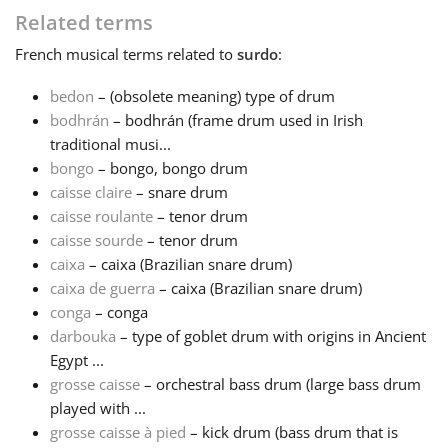
Related terms
Français
French
musical terms related to
surdo
:
bedon
– (obsolete meaning) type of drum
한국어
bodhrán
– bodhrán (frame drum used in Irish
traditional musi...
bongo
– bongo, bongo drum
हिन्दी
caisse claire
– snare drum
caisse roulante
– tenor drum
Italiano
caisse sourde
– tenor drum
caixa
– caixa (Brazilian snare drum)
caixa de guerra
– caixa (Brazilian snare drum)
日本語
conga
– conga
darbouka
– type of goblet drum with origins in Ancient
Egypt ...
Polski
grosse caisse
– orchestral bass drum (large bass drum
played with ...
Português
grosse caisse à pied
– kick drum (bass drum that is