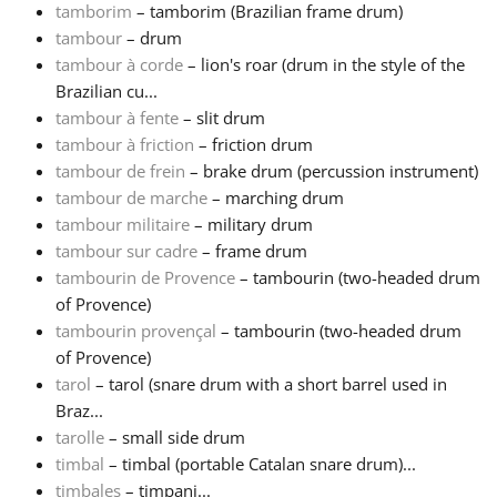
tamborim
– tamborim (Brazilian frame drum)
tambour
– drum
tambour à corde
– lion's roar (drum in the style of the
Brazilian cu...
tambour à fente
– slit drum
tambour à friction
– friction drum
tambour de frein
– brake drum (percussion instrument)
tambour de marche
– marching drum
tambour militaire
– military drum
tambour sur cadre
– frame drum
tambourin de Provence
– tambourin (two-headed drum
of Provence)
tambourin provençal
– tambourin (two-headed drum
of Provence)
tarol
– tarol (snare drum with a short barrel used in
Braz...
tarolle
– small side drum
timbal
– timbal (portable Catalan snare drum)...
timbales
– timpani...