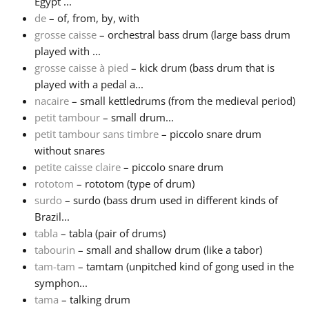
Egypt ...
de
– of, from, by, with
Русский
grosse caisse
– orchestral bass drum (large bass drum
played with ...
grosse caisse à pied
– kick drum (bass drum that is
Svenska
played with a pedal a...
nacaire
– small kettledrums (from the medieval period)
Tiếng Việt
petit tambour
– small drum...
petit tambour sans timbre
– piccolo snare drum
without snares
Türkçe
petite caisse claire
– piccolo snare drum
rototom
– rototom (type of drum)
surdo
– surdo (bass drum used in different kinds of
Українська
Brazil...
tabla
– tabla (pair of drums)
简体中文
tabourin
– small and shallow drum (like a tabor)
tam-tam
– tamtam (unpitched kind of gong used in the
symphon...
繁體中文
tama
– talking drum