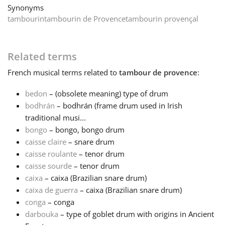
Synonyms
tambourin
tambourin de Provence
tambourin provençal
Français
한국어
Related terms
French
musical terms related to
tambour de provence
:
हिन्दी
bedon
– (obsolete meaning) type of drum
bodhrán
– bodhrán (frame drum used in Irish
Italiano
traditional musi...
bongo
– bongo, bongo drum
caisse claire
– snare drum
日本語
caisse roulante
– tenor drum
caisse sourde
– tenor drum
caixa
– caixa (Brazilian snare drum)
Polski
caixa de guerra
– caixa (Brazilian snare drum)
conga
– conga
Português
darbouka
– type of goblet drum with origins in Ancient