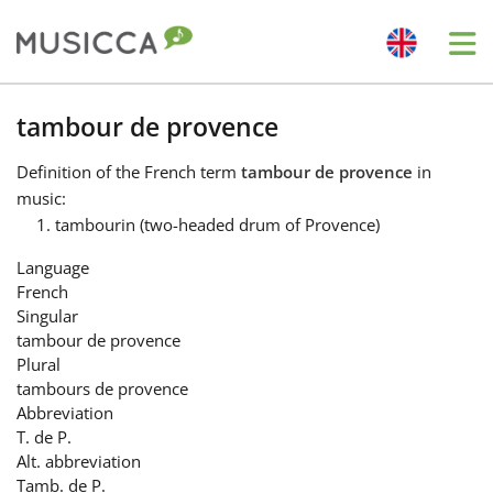
Me
Bahasa Indonesia
tambour de provence
Definition
of the French term
tambour de provence
in
Български
music:
tambourin (two-headed drum of Provence)
Dansk
Language
French
Singular
Deutsch
tambour de provence
Plural
tambours de provence
English
Abbreviation
T. de P.
Alt. abbreviation
Español
Tamb. de P.