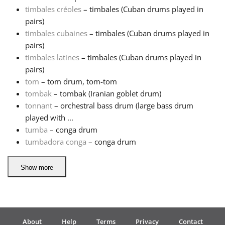
timbales créoles
– timbales (Cuban drums played in
pairs)
timbales cubaines
– timbales (Cuban drums played in
pairs)
timbales latines
– timbales (Cuban drums played in
pairs)
tom
– tom drum, tom-tom
tombak
– tombak (Iranian goblet drum)
tonnant
– orchestral bass drum (large bass drum
played with ...
tumba
– conga drum
tumbadora conga
– conga drum
Show more
About
Help
Terms
Privacy
Contact