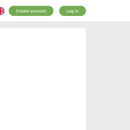
Create account
Log in