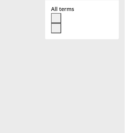
All terms
Français
한국어
हिन्दी
Italiano
日本語
Polski
Português