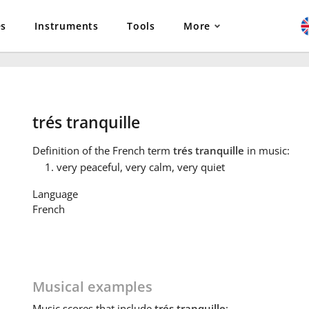
es
Instruments
Tools
More
trés tranquille
Definition
of the French term
trés tranquille
in music:
very peaceful, very calm, very quiet
Language
French
Musical examples
Music
scores that include
trés tranquille
: