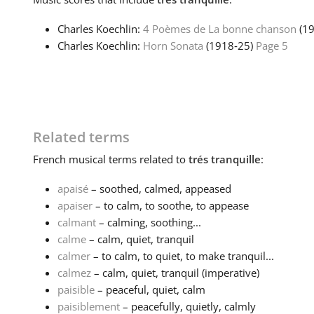
Charles Koechlin:
4 Poèmes de La bonne chanson
(1
Charles Koechlin:
Horn Sonata
(1918‑25)
Page 5
Related terms
French
musical terms related to
trés tranquille
:
apaisé
– soothed, calmed, appeased
apaiser
– to calm, to soothe, to appease
calmant
– calming, soothing...
calme
– calm, quiet, tranquil
calmer
– to calm, to quiet, to make tranquil...
calmez
– calm, quiet, tranquil (imperative)
paisible
– peaceful, quiet, calm
paisiblement
– peacefully, quietly, calmly