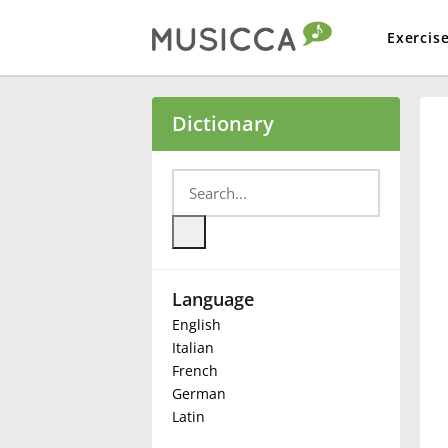
Exercis
Bahasa Indonesia
Dictionary
Български
Dansk
Language
Deutsch
English
Italian
English
French
German
Latin
Español