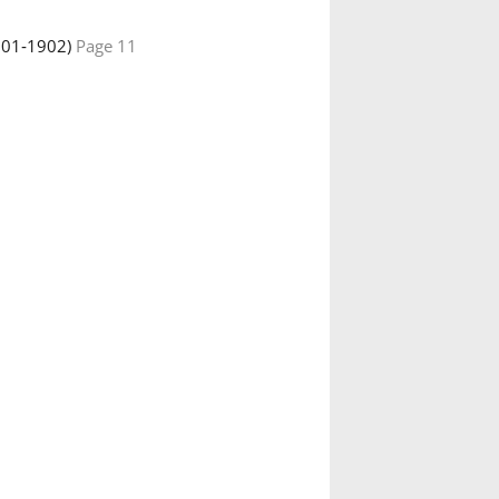
901‑1902)
Page 11