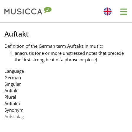
Me
Bahasa Indonesia
Auftakt
Definition
of the German term
Auftakt
in music:
Български
anacrusis (one or more unstressed notes that precede
the first strong beat of a phrase or piece)
Dansk
Language
German
Singular
Deutsch
Auftakt
Plural
Auftakte
English
Synonym
Aufschlag
Español