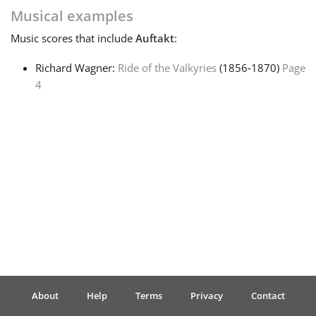
Musical examples
Français
Music
scores that include
Auftakt
:
Richard Wagner:
Ride of the Valkyries
(1856‑1870)
Page
한국어
4
हिन्दी
Italiano
日本語
Polski
About
Help
Terms
Privacy
Contact
Português