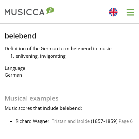
Me
Bahasa Indonesia
belebend
Definition
of the German term
belebend
in music:
Български
enlivening, invigorating
Language
Dansk
German
Deutsch
Musical examples
Music
scores that include
belebend
:
English
Richard Wagner:
Tristan and Isolde
(1857‑1859)
Page 6
Español