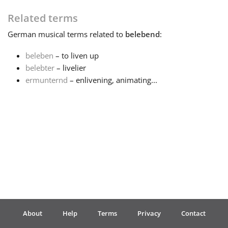
Related terms
Français
German
musical terms related to
belebend
:
한국어
beleben
– to liven up
belebter
– livelier
ermunternd
– enlivening, animating...
हिन्दी
Italiano
日本語
Polski
About
Help
Terms
Privacy
Contact
Português