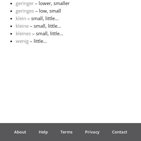
geringer
– lower, smaller
geringes
– low, small
Français
klein
– small, little...
kleine
– small, little...
한국어
kleines
– small, little...
wenig
– little...
हिन्दी
Italiano
日本語
Polski
About
Help
Terms
Privacy
Contact
Português