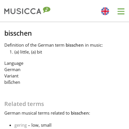
Me
Bahasa Indonesia
bisschen
Definition
of the German term
bisschen
in music:
Български
(a) little, (a) bit
Language
Dansk
German
Variant
bißchen
Deutsch
Related terms
English
German
musical terms related to
bisschen
:
Español
gering
– low, small