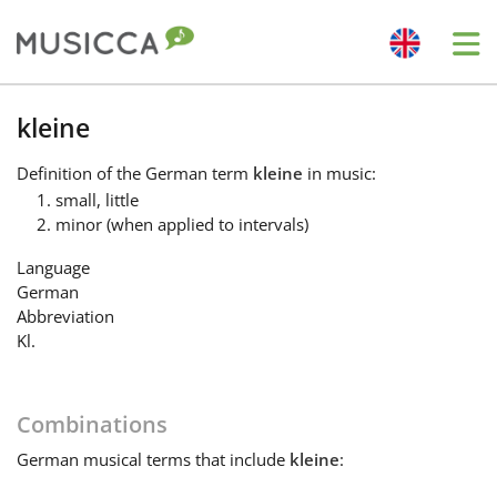
Me
Bahasa Indonesia
kleine
Definition
of the German term
kleine
in music:
Български
small, little
minor (when applied to intervals)
Dansk
Language
German
Abbreviation
Deutsch
Kl.
English
Combinations
German
musical terms that include
kleine
:
Español