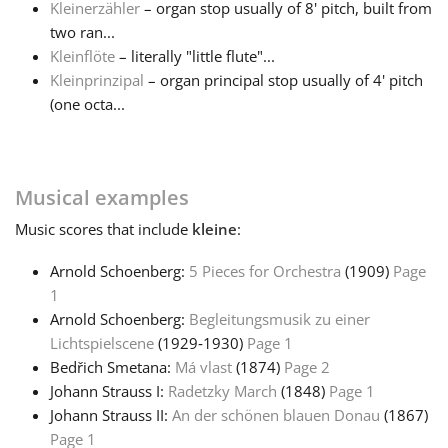
Kleinerzähler
– organ stop usually of 8' pitch, built from
two ran...
Français
Kleinflöte
– literally "little flute"...
Kleinprinzipal
– organ principal stop usually of 4' pitch
(one octa...
한국어
हिन्दी
Musical examples
Music
scores that include
kleine
:
Italiano
Arnold Schoenberg:
5 Pieces for Orchestra
(1909)
Page
1
日本語
Arnold Schoenberg:
Begleitungsmusik zu einer
Lichtspielscene
(1929‑1930)
Page 1
Polski
Bedřich Smetana:
Má vlast
(1874)
Page 2
Johann Strauss I:
Radetzky March
(1848)
Page 1
Johann Strauss II:
An der schönen blauen Donau
(1867)
Português
Page 1