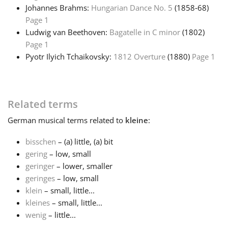
Johannes Brahms:
Hungarian Dance No. 5
(1858‑68)
Page 1
Русский
Ludwig van Beethoven:
Bagatelle in C minor
(1802)
Page 1
Svenska
Pyotr Ilyich Tchaikovsky:
1812 Overture
(1880)
Page 1
Tiếng Việt
Related terms
Türkçe
German
musical terms related to
kleine
:
bisschen
– (a) little, (a) bit
Українська
gering
– low, small
geringer
– lower, smaller
geringes
– low, small
简体中文
klein
– small, little...
kleines
– small, little...
wenig
– little...
繁體中文