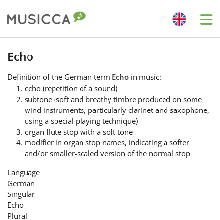
Me
Bahasa Indonesia
Echo
Definition
of the German term
Echo
in music:
Български
echo (repetition of a sound)
subtone (soft and breathy timbre produced on some
wind instruments, particularly clarinet and saxophone,
Dansk
using a special playing technique)
organ flute stop with a soft tone
modifier in organ stop names, indicating a softer
Deutsch
and/or smaller-scaled version of the normal stop
Language
English
German
Singular
Echo
Español
Plural