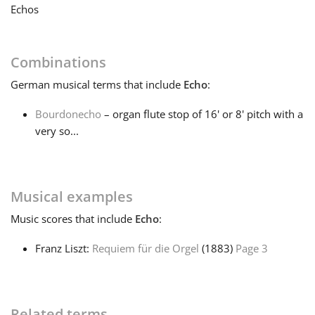
Echos
Français
Combinations
한국어
German
musical terms that include
Echo
:
Bourdonecho
– organ flute stop of 16' or 8' pitch with a
हिन्दी
very so...
Italiano
Musical examples
日本語
Music
scores that include
Echo
:
Franz Liszt:
Requiem für die Orgel
(1883)
Page 3
Polski
Português
Related terms