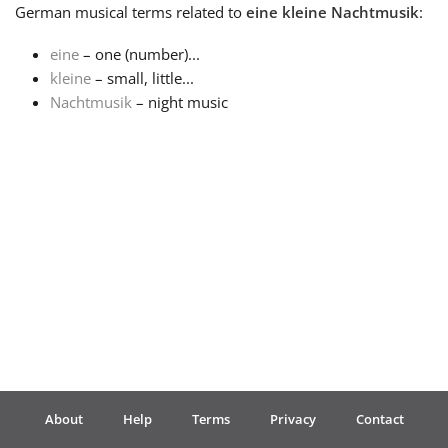
German
musical terms related to
eine kleine Nachtmusik
:
Français
eine
– one (number)...
kleine
– small, little...
Nachtmusik
– night music
한국어
हिन्दी
Italiano
日本語
Polski
About
Help
Terms
Privacy
Contact
Português