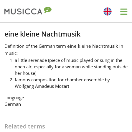
Me
Bahasa Indonesia
eine kleine Nachtmusik
Definition
of the German term
eine kleine Nachtmusik
in
Български
music:
a little serenade (piece of music played or sung in the
open air, especially for a woman while standing outside
Dansk
her house)
famous composition for chamber ensemble by
Wolfgang Amadeus Mozart
Deutsch
Language
German
English
Español
Related terms