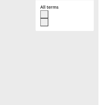
All terms
Français
한국어
हिन्दी
Italiano
日本語
Polski
Português