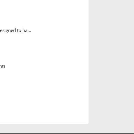
esigned to ha...
nt)