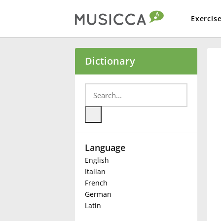
Exercis
Bahasa Indonesia
Dictionary
Български
Dansk
Language
Deutsch
English
Italian
English
French
German
Latin
Español