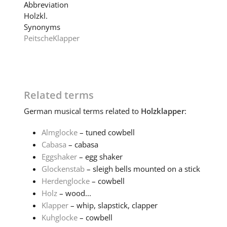
Abbreviation
Holzkl.
Synonyms
Peitsche
Klapper
Related terms
German
musical terms related to
Holzklapper
:
Almglocke
– tuned cowbell
Cabasa
– cabasa
Eggshaker
– egg shaker
Glockenstab
– sleigh bells mounted on a stick
Herdenglocke
– cowbell
Holz
– wood...
Klapper
– whip, slapstick, clapper
Kuhglocke
– cowbell