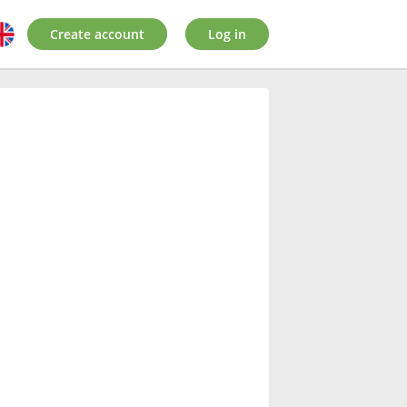
Create account
Log in