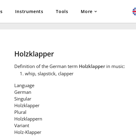
es
Instruments
Tools
More
Holzklapper
Definition
of the German term
Holzklapper
in music:
whip, slapstick, clapper
Language
German
Singular
Holzklapper
Plural
Holzklappern
Variant
Holz-Klapper