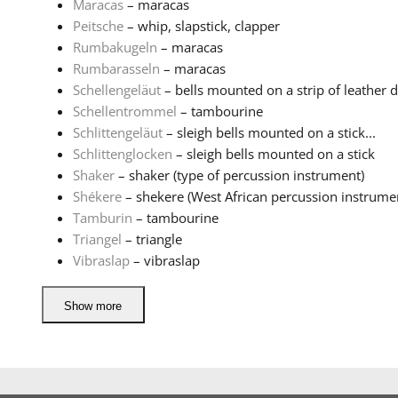
Maracas
– maracas
Peitsche
– whip, slapstick, clapper
Rumbakugeln
– maracas
Rumbarasseln
– maracas
Schellengeläut
– bells mounted on a strip of leather d
Schellentrommel
– tambourine
Schlittengeläut
– sleigh bells mounted on a stick...
Schlittenglocken
– sleigh bells mounted on a stick
Shaker
– shaker (type of percussion instrument)
Shékere
– shekere (West African percussion instrume
Tamburin
– tambourine
Triangel
– triangle
Vibraslap
– vibraslap
Show more