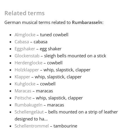
Français
Related terms
German
musical terms related to
Rumbarasseln
:
한국어
Almglocke
– tuned cowbell
Cabasa
– cabasa
Eggshaker
– egg shaker
हिन्दी
Glockenstab
– sleigh bells mounted on a stick
Herdenglocke
– cowbell
Italiano
Holzklapper
– whip, slapstick, clapper
Klapper
– whip, slapstick, clapper
Kuhglocke
– cowbell
日本語
Maracas
– maracas
Peitsche
– whip, slapstick, clapper
Rumbakugeln
– maracas
Polski
Schellengeläut
– bells mounted on a strip of leather
designed to ha...
Português
Schellentrommel
– tambourine