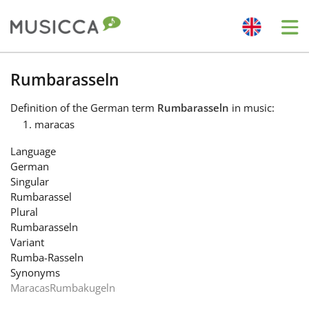
Me
Bahasa Indonesia
Rumbarasseln
Definition
of the German term
Rumbarasseln
in music:
Български
maracas
Language
Dansk
German
Singular
Rumbarassel
Deutsch
Plural
Rumbarasseln
Variant
English
Rumba-Rasseln
Synonyms
Maracas
Rumbakugeln
Español