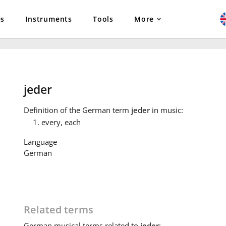
es
Instruments
Tools
More
jeder
Definition
of the German term
jeder
in music:
every, each
Language
German
Related terms
German
musical terms related to
jeder
: