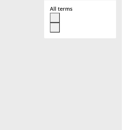
All terms
Français
한국어
हिन्दी
Italiano
日本語
Polski
Português