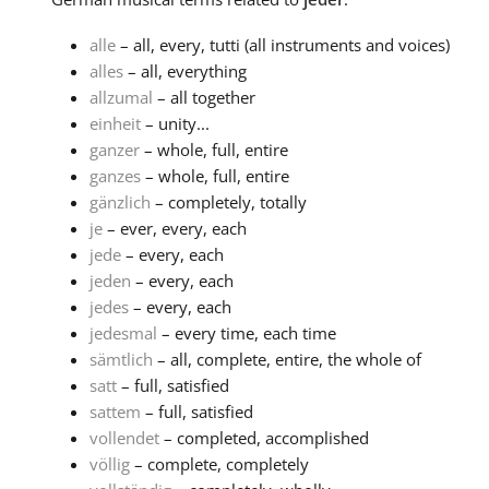
alle
– all, every, tutti (all instruments and voices)
alles
– all, everything
allzumal
– all together
einheit
– unity...
ganzer
– whole, full, entire
ganzes
– whole, full, entire
gänzlich
– completely, totally
je
– ever, every, each
jede
– every, each
jeden
– every, each
jedes
– every, each
jedesmal
– every time, each time
sämtlich
– all, complete, entire, the whole of
satt
– full, satisfied
sattem
– full, satisfied
vollendet
– completed, accomplished
völlig
– complete, completely