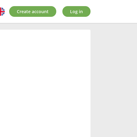
Create account
Log in