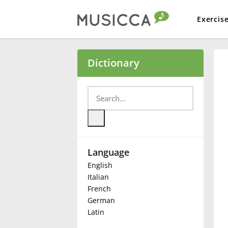
Exercis
Bahasa Indonesia
Dictionary
Български
Dansk
Language
Deutsch
English
Italian
English
French
German
Latin
Español