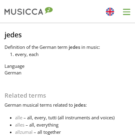
Me
Bahasa Indonesia
jedes
Definition
of the German term
jedes
in music:
Български
every, each
Language
Dansk
German
Deutsch
Related terms
German
musical terms related to
jedes
:
English
alle
– all, every, tutti (all instruments and voices)
alles
– all, everything
Español
allzumal
– all together