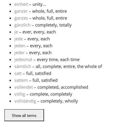
einheit
– unity...
ganzer
– whole, full, entire
Français
ganzes
– whole, full, entire
gänzlich
– completely, totally
한국어
je
– ever, every, each
jede
– every, each
jeden
– every, each
हिन्दी
jeder
– every, each
jedesmal
– every time, each time
sämtlich
– all, complete, entire, the whole of
Italiano
satt
– full, satisfied
sattem
– full, satisfied
日本語
vollendet
– completed, accomplished
völlig
– complete, completely
vollständig
– completely, wholly
Polski
Show all terms
Português