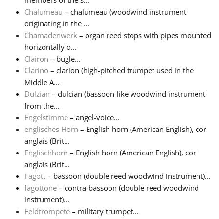
members of the s...
Chalumeau
– chalumeau (woodwind instrument
Русский
originating in the ...
Chamadenwerk
– organ reed stops with pipes mounted
horizontally o...
Svenska
Clairon
– bugle...
Clarino
– clarion (high-pitched trumpet used in the
Middle A...
Tiếng Việt
Dulzian
– dulcian (bassoon-like woodwind instrument
from the...
Türkçe
Engelstimme
– angel-voice...
englisches Horn
– English horn (American English), cor
anglais (Brit...
Українська
Englischhorn
– English horn (American English), cor
anglais (Brit...
Fagott
– bassoon (double reed woodwind instrument)...
简体中文
fagottone
– contra-bassoon (double reed woodwind
instrument)...
繁體中文
Feldtrompete
– military trumpet...