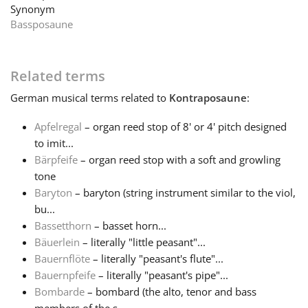
Synonym
Bassposaune
Français
한국어
Related terms
German
musical terms related to
Kontraposaune
:
हिन्दी
Apfelregal
– organ reed stop of 8' or 4' pitch designed
to imit...
Bärpfeife
– organ reed stop with a soft and growling
Italiano
tone
Baryton
– baryton (string instrument similar to the viol,
日本語
bu...
Bassetthorn
– basset horn...
Bäuerlein
– literally "little peasant"...
Polski
Bauernflöte
– literally "peasant's flute"...
Bauernpfeife
– literally "peasant's pipe"...
Bombarde
– bombard (the alto, tenor and bass
Português