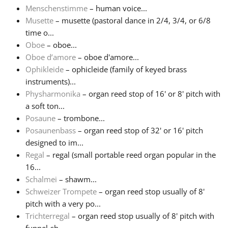
Menschenstimme
– human voice...
Musette
– musette (pastoral dance in 2/4, 3/4, or 6/8
time o...
Oboe
– oboe...
Oboe d’amore
– oboe d'amore...
Ophikleide
– ophicleide (family of keyed brass
instruments)...
Physharmonika
– organ reed stop of 16' or 8' pitch with
a soft ton...
Posaune
– trombone...
Posaunenbass
– organ reed stop of 32' or 16' pitch
designed to im...
Regal
– regal (small portable reed organ popular in the
16...
Schalmei
– shawm...
Schweizer Trompete
– organ reed stop usually of 8'
pitch with a very po...
Trichterregal
– organ reed stop usually of 8' pitch with