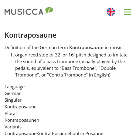
Me
Bahasa Indonesia
Kontraposaune
Definition
of the German term
Kontraposaune
in music:
Български
organ reed stop of 32' or 16' pitch designed to imitate
the sound of a bass trombone (usually played by the
pedals, equivalent to "Bass Trombone", "Double
Dansk
Trombone", or "Contra Trombone" in English)
Language
Deutsch
German
Singular
Kontraposaune
English
Plural
Kontraposaunen
Variants
Español
Contraposaune
Kontra-Posaune
Contra-Posaune