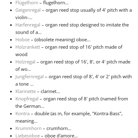
Flügelhorn
– flugelhorn...
Geigenregal
– organ reed stop usually of 4' pitch with a
violin-...
Harfenregal
– organ reed stop designed to imitate the
sound of a...
Hoboe
– (obsolete meaning) oboe...
Holzrankett
– organ reed stop of 16' pitch made of
wood
Holzregal
– organ reed stop of 16', 8', or 4' pitch made
of wo...
Jungfernregal
– organ reed stop of 8', 4' or 2' pitch with
a tone ...
Klarinette
– clarinet...
Knopfregal
– organ reed stop of 8' pitch (named from
the German...
Kontra
– double (as in, for example, "Kontra-Bass",
meaning...
Krummhorn
– crumhorn...
Liebesoboe
– oboe d'amore...