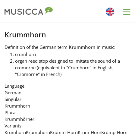
Me
Bahasa Indonesia
Krummhorn
Definition
of the German term
Krummhorn
in music:
Български
crumhorn
organ reed stop designed to imitate the sound of a
cromorne (equivalent to "Crumhorn" in English,
Dansk
"Cromorne" in French)
Language
Deutsch
German
Singular
Krummhorn
English
Plural
Krummhörner
Variants
Español
Krumhorn
Krumphorn
Krumm-Horn
Krum-Horn
Krump-Horn