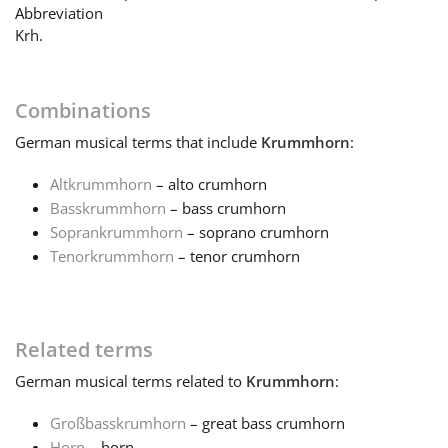
Abbreviation
Krh.
Français
한국어
Combinations
German
musical terms that include
Krummhorn
:
हिन्दी
Altkrummhorn
– alto crumhorn
Basskrummhorn
– bass crumhorn
Soprankrummhorn
– soprano crumhorn
Italiano
Tenorkrummhorn
– tenor crumhorn
日本語
Related terms
Polski
German
musical terms related to
Krummhorn
:
Großbasskrumhorn
– great bass crumhorn
Português
Horn
– horn...