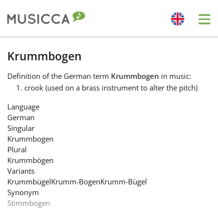
Me
Bahasa Indonesia
Krummbogen
Definition
of the German term
Krummbogen
in music:
Български
crook (used on a brass instrument to alter the pitch)
Language
Dansk
German
Singular
Krummbogen
Deutsch
Plural
Krummbögen
Variants
English
Krummbügel
Krumm-Bogen
Krumm-Bügel
Synonym
Stimmbogen
Español