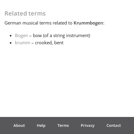
Français
Related terms
German
musical terms related to
Krummbogen
:
한국어
Bogen
– bow (of a string instrument)
krumm
– crooked, bent
हिन्दी
Italiano
日本語
Polski
About
Help
Terms
Privacy
Contact
Português