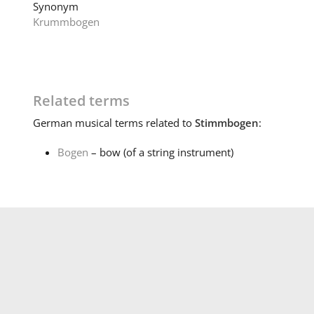
Synonym
Krummbogen
Related terms
German
musical terms related to
Stimmbogen
:
Bogen
– bow (of a string instrument)