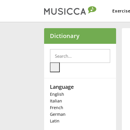
Exercis
Bahasa Indonesia
Dictionary
Български
Dansk
Language
Deutsch
English
Italian
English
French
German
Latin
Español