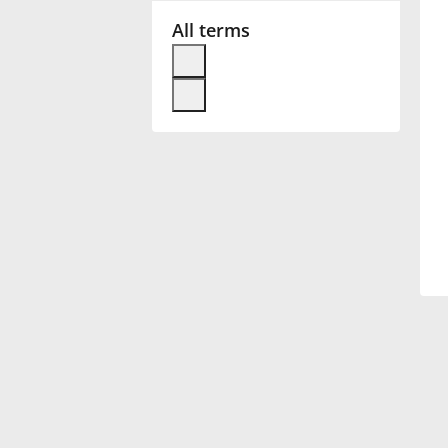
All terms
Français
한국어
हिन्दी
Italiano
日本語
Polski
Português