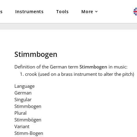
es
Instruments
Tools
More
Stimmbogen
Definition
of the German term
Stimmbogen
in music:
crook (used on a brass instrument to alter the pitch)
Language
German
Singular
Stimmbogen
Plural
Stimmbögen
Variant
Stimm-Bogen