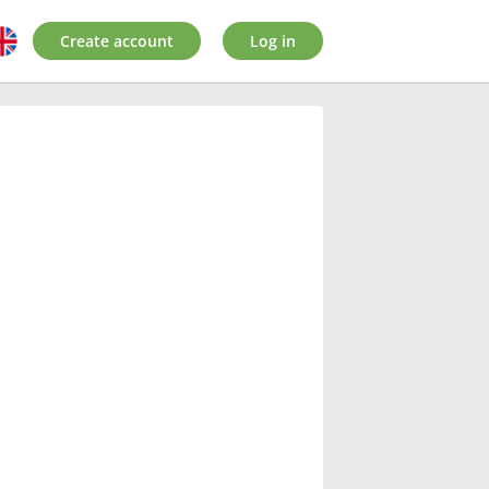
Create account
Log in