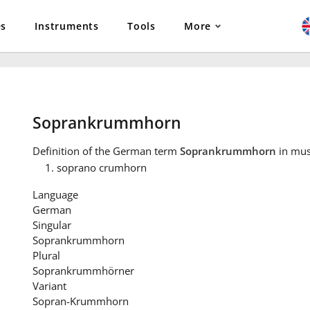
es
Instruments
Tools
More
Soprankrummhorn
Definition
of the German term
Soprankrummhorn
in mus
soprano crumhorn
Language
German
Singular
Soprankrummhorn
Plural
Soprankrummhörner
Variant
Sopran-Krummhorn