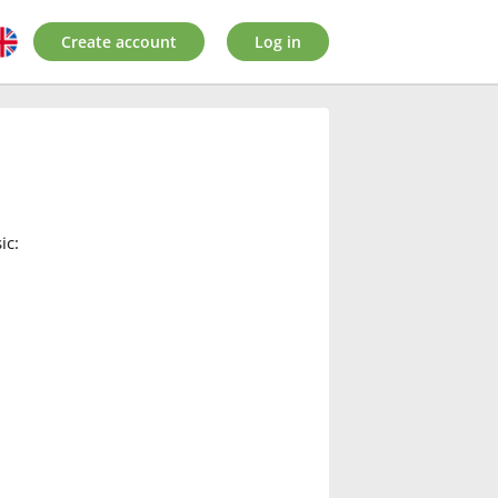
Create account
Log in
ic: