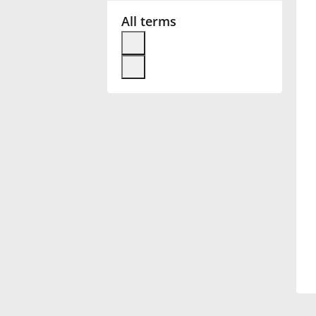
All terms
Français
한국어
हिन्दी
Italiano
日本語
Polski
Português