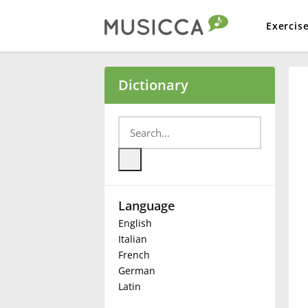
Exercis
Bahasa Indonesia
Dictionary
Български
Dansk
Language
Deutsch
English
Italian
English
French
German
Latin
Español