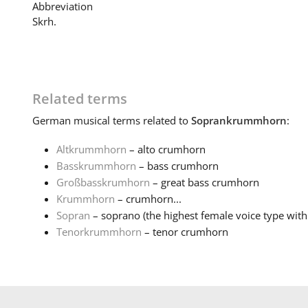
Abbreviation
Skrh.
Related terms
German
musical terms related to
Soprankrummhorn
:
Altkrummhorn
– alto crumhorn
Basskrummhorn
– bass crumhorn
Großbasskrumhorn
– great bass crumhorn
Krummhorn
– crumhorn...
Sopran
– soprano (the highest female voice type with 
Tenorkrummhorn
– tenor crumhorn