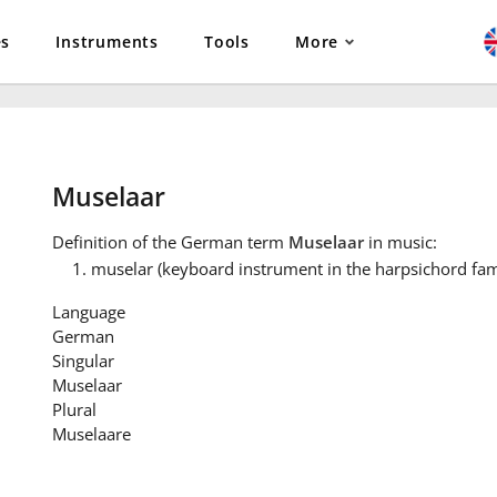
es
Instruments
Tools
More
Muselaar
Definition
of the German term
Muselaar
in music:
muselar (keyboard instrument in the harpsichord fam
Language
German
Singular
Muselaar
Plural
Muselaare