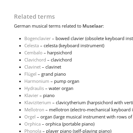
Related terms
German
musical terms related to
Muselaar
:
Bogenclavier
– bowed clavier (obsolete keyboard inst
Celesta
– celesta (keyboard instrument)
Cembalo
– harpsichord
Clavichord
– clavichord
Clavinet
– clavinet
Flügel
– grand piano
Harmonium
– pump organ
Hydraulis
– water organ
Klavier
– piano
Klaviziterium
– clavicytherium (harpsichord with verti
Mellotron
– mellotron (electro-mechanical keyboard 
Orgel
– organ (large musical instrument with rows of 
Orphica
– orphica (portable piano)
Phonola
– player piano (self-playing piano)