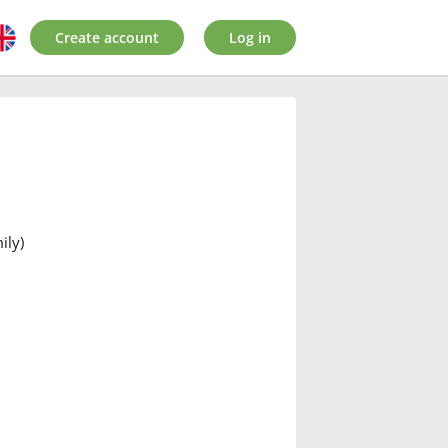
Create account
Log in
ily)