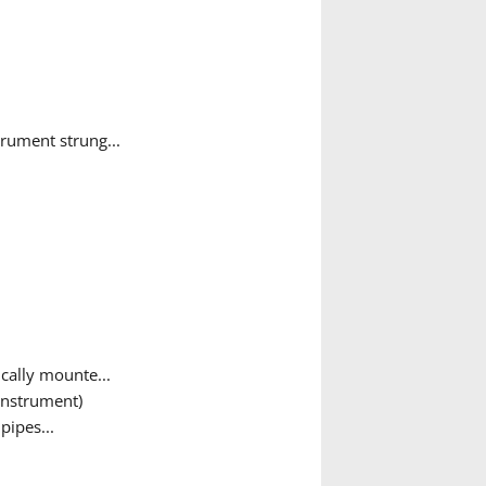
rument strung...
cally mounte...
instrument)
pipes...