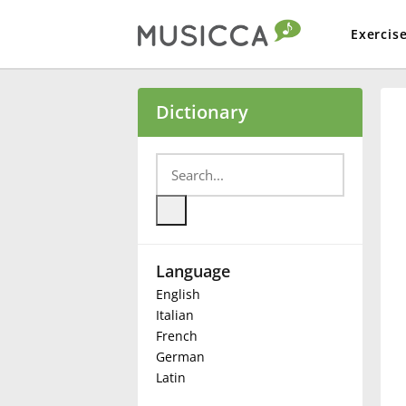
Exercis
Bahasa Indonesia
Dictionary
Български
Dansk
Language
Deutsch
English
Italian
English
French
German
Latin
Español