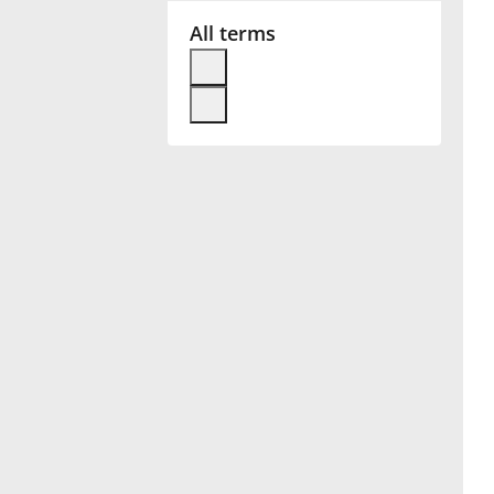
All terms
Français
한국어
हिन्दी
Italiano
日本語
Polski
Português