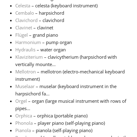
Celesta
– celesta (keyboard instrument)
Cembalo
– harpsichord
Clavichord
– clavichord
Clavinet
– clavinet
Flügel
– grand piano
Harmonium
– pump organ
Hydraulis
– water organ
Klaviziterium
– clavicytherium (harpsichord with
vertically mounte...
Mellotron
– mellotron (electro-mechanical keyboard
instrument)
Muselaar
– muselar (keyboard instrument in the
harpsichord fa...
Orgel
– organ (large musical instrument with rows of
pipes...
Orphica
– orphica (portable piano)
Phonola
– player piano (self-playing piano)
Pianola
– pianola (self-playing piano)