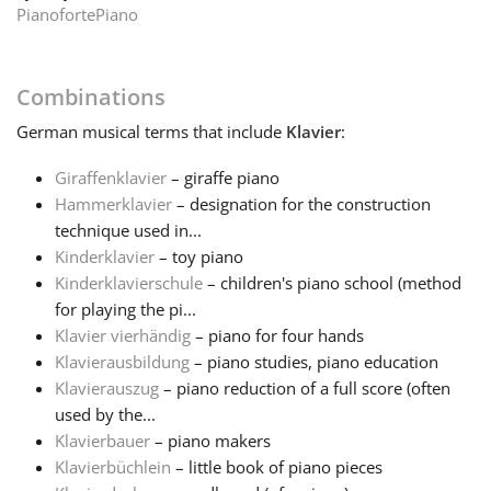
Pianoforte
Piano
Français
Combinations
한국어
German
musical terms that include
Klavier
:
Giraffenklavier
– giraffe piano
हिन्दी
Hammerklavier
– designation for the construction
technique used in...
Italiano
Kinderklavier
– toy piano
Kinderklavierschule
– children's piano school (method
for playing the pi...
日本語
Klavier vierhändig
– piano for four hands
Klavierausbildung
– piano studies, piano education
Klavierauszug
– piano reduction of a full score (often
Polski
used by the...
Klavierbauer
– piano makers
Português
Klavierbüchlein
– little book of piano pieces