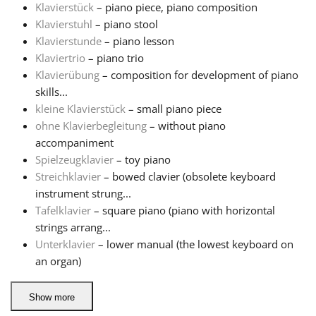
Klavierstück
– piano piece, piano composition
Klavierstuhl
– piano stool
Klavierstunde
– piano lesson
Klaviertrio
– piano trio
Klavierübung
– composition for development of piano
skills...
kleine Klavierstück
– small piano piece
ohne Klavierbegleitung
– without piano
accompaniment
Spielzeugklavier
– toy piano
Streichklavier
– bowed clavier (obsolete keyboard
instrument strung...
Tafelklavier
– square piano (piano with horizontal
strings arrang...
Unterklavier
– lower manual (the lowest keyboard on
an organ)
Show more