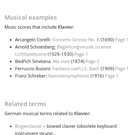
Musical examples
Music
scores that include
Klavier
:
Arcangelo Corelli:
Concerto Grosso No. 8
(1690)
Page 1
Arnold Schoenberg:
Begleitungsmusik zu einer
Lichtspielscene
(1929‑1930)
Page 1
Bedřich Smetana:
Má vlast
(1874)
Page 2
Ferruccio Busoni:
Fantasia nach J.S. Bach
(1909)
Page 1
Franz Schreker:
Kammersymphonie
(1916)
Page 1
Related terms
German
musical terms related to
Klavier
:
Bogenclavier
– bowed clavier (obsolete keyboard
instrument strung...