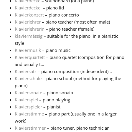
Klavierdecke
– soundboard (of a piano)
Klavierdeckel
– piano lid
Русский
Klavierkonzert
– piano concerto
Klavierlehrer
– piano teacher (most often male)
Klavierlehrerin
– piano teacher (female)
Svenska
klaviermässig
– suitable for the piano, in a pianistic
style
Tiếng Việt
Klaviermusik
– piano music
Klavierquartett
– piano quartet (composition for piano
and usually t...
Türkçe
Klaviersatz
– piano composition (independent)...
Klavierschule
– piano school (method for playing the
piano)
Українська
Klaviersonate
– piano sonata
Klavierspiel
– piano playing
简体中文
Klavierspieler
– pianist
Klavierstimme
– piano part (usually one in a larger
work)
繁體中文
Klavierstimmer
– piano tuner, piano technician