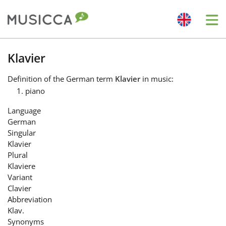
Me
Bahasa Indonesia
Klavier
Definition
of the German term
Klavier
in music:
Български
piano
Language
Dansk
German
Singular
Klavier
Deutsch
Plural
Klaviere
Variant
English
Clavier
Abbreviation
Klav.
Español
Synonyms