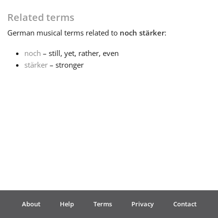
Related terms
Français
German
musical terms related to
noch stärker
:
한국어
noch
– still, yet, rather, even
stärker
– stronger
हिन्दी
Italiano
日本語
Polski
About
Help
Terms
Privacy
Contact
Português