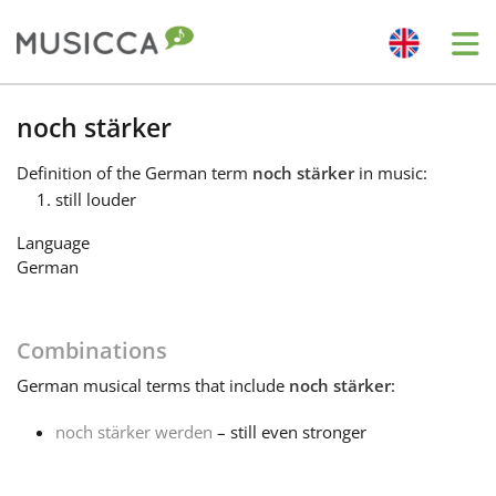
Me
Bahasa Indonesia
noch stärker
Definition
of the German term
noch stärker
in music:
Български
still louder
Language
Dansk
German
Deutsch
Combinations
German
musical terms that include
noch stärker
:
English
noch stärker werden
– still even stronger
Español