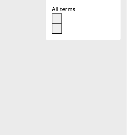
All terms
Français
한국어
हिन्दी
Italiano
日本語
Polski
Português