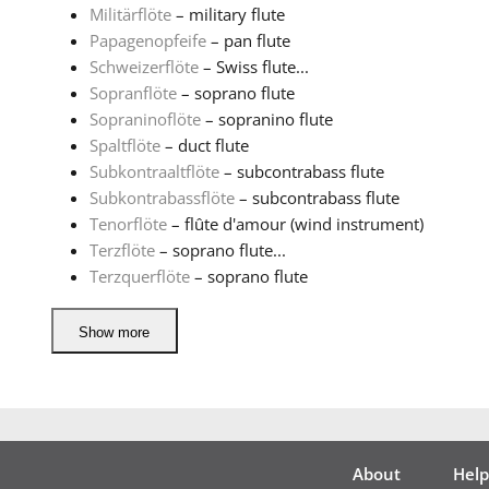
Militärflöte
– military flute
Papagenopfeife
– pan flute
Schweizerflöte
– Swiss flute...
Sopranflöte
– soprano flute
Sopraninoflöte
– sopranino flute
Spaltflöte
– duct flute
Subkontraaltflöte
– subcontrabass flute
Subkontrabassflöte
– subcontrabass flute
Tenorflöte
– flûte d'amour (wind instrument)
Terzflöte
– soprano flute...
Terzquerflöte
– soprano flute
Show more
About
Help