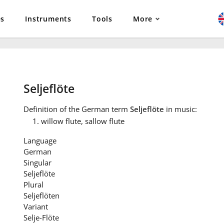
es
Instruments
Tools
More
Seljeflöte
Definition
of the German term
Seljeflöte
in music:
willow flute, sallow flute
Language
German
Singular
Seljeflöte
Plural
Seljeflöten
Variant
Selje-Flöte