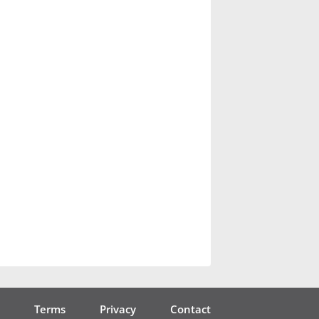
Terms
Privacy
Contact