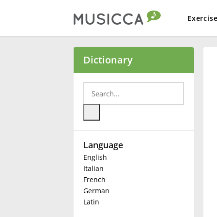
Exercis
Bahasa Indonesia
Dictionary
Български
Dansk
Language
Deutsch
English
Italian
English
French
German
Latin
Español