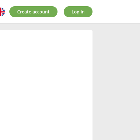
Create account
Log in