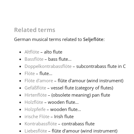
Related terms
German
musical terms related to
Seljeflöte
:
Altflöte
– alto flute
Bassflöte
– bass flute...
Doppelkontrabassflöte
– subcontrabass flute in C
Flöte
– flute...
Flöte d'amore
– flûte d'amour (wind instrument)
Gefäßflöte
– vessel flute (category of flutes)
Hirtenflöte
– (obsolete meaning) pan flute
Holzflöte
– wooden flute...
Holzpfeife
– wooden flute...
irische Flöte
– Irish flute
Kontrabassflöte
– contrabass flute
Liebesflöte
– flûte d'amour (wind instrument)