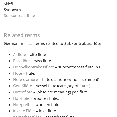
Skbfl.
Synonym
Français
Subkontraaltflöte
한국어
Related terms
German
musical terms related to
Subkontrabassflöte
:
हिन्दी
Altflöte
– alto flute
Bassflöte
– bass flute...
Italiano
Doppelkontrabassflöte
– subcontrabass flute in C
Flöte
– flute...
日本語
Flöte d'amore
– flûte d'amour (wind instrument)
Gefäßflöte
– vessel flute (category of flutes)
Hirtenflöte
– (obsolete meaning) pan flute
Polski
Holzflöte
– wooden flute...
Holzpfeife
– wooden flute...
irische Flöte
– Irish flute
Português