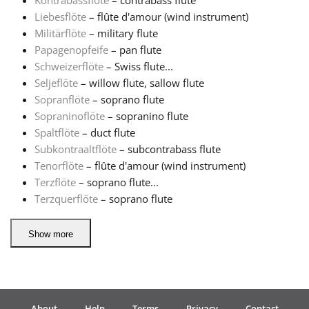
Kontrabassflöte
– contrabass flute
Liebesflöte
– flûte d'amour (wind instrument)
Русский
Militärflöte
– military flute
Papagenopfeife
– pan flute
Schweizerflöte
– Swiss flute...
Svenska
Seljeflöte
– willow flute, sallow flute
Sopranflöte
– soprano flute
Sopraninoflöte
– sopranino flute
Tiếng Việt
Spaltflöte
– duct flute
Subkontraaltflöte
– subcontrabass flute
Türkçe
Tenorflöte
– flûte d'amour (wind instrument)
Terzflöte
– soprano flute...
Terzquerflöte
– soprano flute
Українська
Show more
简体中文
繁體中文
About
Help
Terms
Privacy
Contact