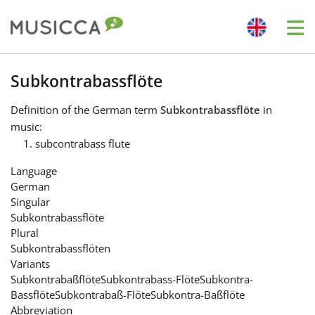
Me
Bahasa Indonesia
Subkontrabassflöte
Definition
of the German term
Subkontrabassflöte
in
Български
music:
subcontrabass flute
Dansk
Language
German
Singular
Deutsch
Subkontrabassflöte
Plural
Subkontrabassflöten
English
Variants
Subkontrabaßflöte
Subkontrabass-Flöte
Subkontra-
Bassflöte
Subkontrabaß-Flöte
Subkontra-Baßflöte
Español
Abbreviation