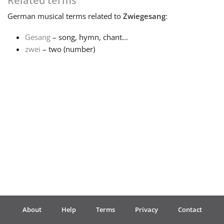
Related terms
German
musical terms related to
Zwiegesang
:
Français
Gesang
– song, hymn, chant...
zwei
– two (number)
한국어
हिन्दी
Italiano
日本語
Polski
About
Help
Terms
Privacy
Contact
Português