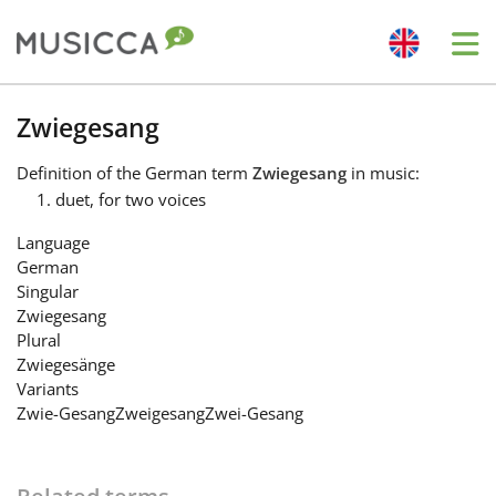
Me
Bahasa Indonesia
Zwiegesang
Definition
of the German term
Zwiegesang
in music:
Български
duet, for two voices
Language
Dansk
German
Singular
Zwiegesang
Deutsch
Plural
Zwiegesänge
Variants
English
Zwie-Gesang
Zweigesang
Zwei-Gesang
Español