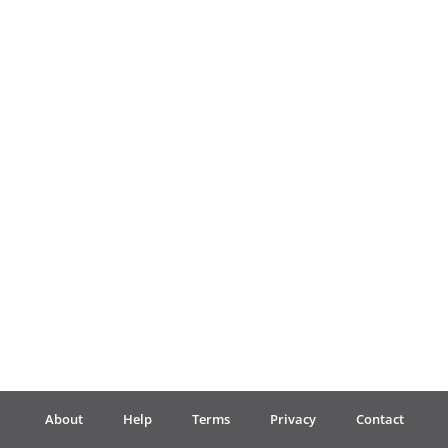
Français
한국어
हिन्दी
Italiano
日本語
Polski
About
Help
Terms
Privacy
Contact
Português