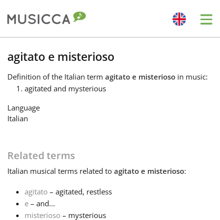
Me
Bahasa Indonesia
agitato e misterioso
Definition
of the Italian term
agitato e misterioso
in music:
Български
agitated and mysterious
Language
Dansk
Italian
Deutsch
Related terms
Italian
musical terms related to
agitato e misterioso
:
English
agitato
– agitated, restless
e
– and...
Español
misterioso
– mysterious