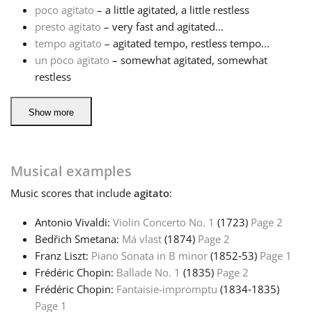
poco agitato
– a little agitated, a little restless
presto agitato
– very fast and agitated...
tempo agitato
– agitated tempo, restless tempo...
un poco agitato
– somewhat agitated, somewhat
restless
Show more
Musical examples
Music
scores that include
agitato
:
Antonio Vivaldi:
Violin Concerto No. 1
(1723)
Page 2
Bedřich Smetana:
Má vlast
(1874)
Page 2
Franz Liszt:
Piano Sonata in B minor
(1852‑53)
Page 1
Frédéric Chopin:
Ballade No. 1
(1835)
Page 2
Frédéric Chopin:
Fantaisie-impromptu
(1834‑1835)
Page 1