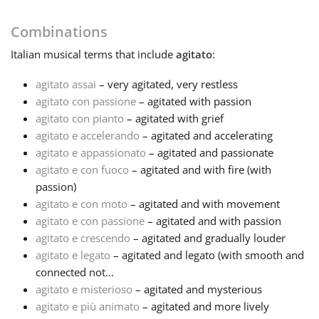
Français
Combinations
Italian
musical terms that include
agitato
:
한국어
agitato assai
– very agitated, very restless
agitato con passione
– agitated with passion
agitato con pianto
– agitated with grief
हिन्दी
agitato e accelerando
– agitated and accelerating
agitato e appassionato
– agitated and passionate
Italiano
agitato e con fuoco
– agitated and with fire (with
passion)
agitato e con moto
– agitated and with movement
日本語
agitato e con passione
– agitated and with passion
agitato e crescendo
– agitated and gradually louder
agitato e legato
– agitated and legato (with smooth and
Polski
connected not...
agitato e misterioso
– agitated and mysterious
Português
agitato e più animato
– agitated and more lively