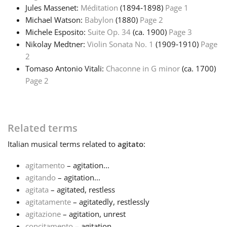
Jules Massenet:
Méditation
(1894‑1898)
Page 1
Michael Watson:
Babylon
(1880)
Page 2
Michele Esposito:
Suite Op. 34
(ca. 1900)
Page 3
Nikolay Medtner:
Violin Sonata No. 1
(1909‑1910)
Page
2
Tomaso Antonio Vitali:
Chaconne in G minor
(ca. 1700)
Page 2
Related terms
Italian
musical terms related to
agitato
:
agitamento
– agitation...
agitando
– agitation...
agitata
– agitated, restless
agitatamente
– agitatedly, restlessly
agitazione
– agitation, unrest
concitamento
– agitation