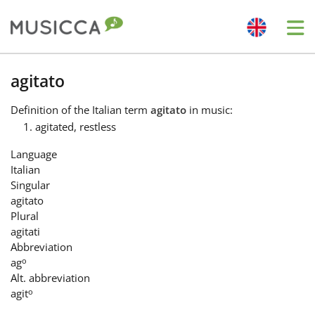
Me
Bahasa Indonesia
agitato
Definition
of the Italian term
agitato
in music:
Български
agitated, restless
Language
Dansk
Italian
Singular
agitato
Deutsch
Plural
agitati
Abbreviation
English
o
ag
Alt. abbreviation
o
agit
Español