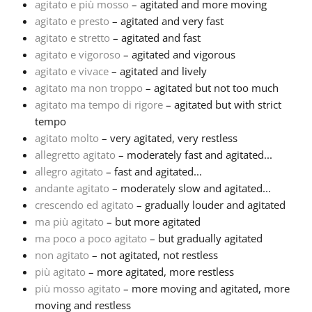
agitato e più mosso
– agitated and more moving
agitato e presto
– agitated and very fast
Русский
agitato e stretto
– agitated and fast
agitato e vigoroso
– agitated and vigorous
agitato e vivace
– agitated and lively
Svenska
agitato ma non troppo
– agitated but not too much
agitato ma tempo di rigore
– agitated but with strict
Tiếng Việt
tempo
agitato molto
– very agitated, very restless
allegretto agitato
– moderately fast and agitated...
Türkçe
allegro agitato
– fast and agitated...
andante agitato
– moderately slow and agitated...
crescendo ed agitato
– gradually louder and agitated
Українська
ma più agitato
– but more agitated
ma poco a poco agitato
– but gradually agitated
简体中文
non agitato
– not agitated, not restless
più agitato
– more agitated, more restless
più mosso agitato
– more moving and agitated, more
繁體中文
moving and restless