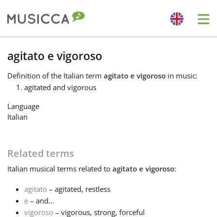
Me
Bahasa Indonesia
agitato e vigoroso
Definition
of the Italian term
agitato e vigoroso
in music:
Български
agitated and vigorous
Language
Dansk
Italian
Deutsch
Related terms
Italian
musical terms related to
agitato e vigoroso
:
English
agitato
– agitated, restless
e
– and...
Español
vigoroso
– vigorous, strong, forceful