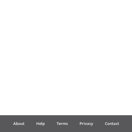
Français
한국어
हिन्दी
Italiano
日本語
Polski
About
Help
Terms
Privacy
Contact
Português