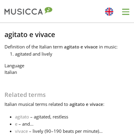
Me
Bahasa Indonesia
agitato e vivace
Definition
of the Italian term
agitato e vivace
in music:
Български
agitated and lively
Language
Dansk
Italian
Deutsch
Related terms
Italian
musical terms related to
agitato e vivace
:
English
agitato
– agitated, restless
e
– and...
Español
vivace
– lively (90–190 beats per minute)...