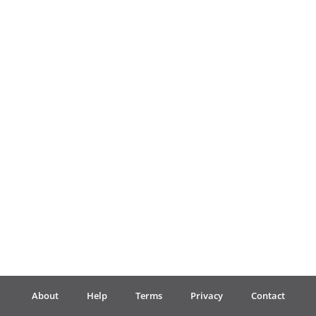
Français
한국어
हिन्दी
Italiano
日本語
Polski
About
Help
Terms
Privacy
Contact
Português