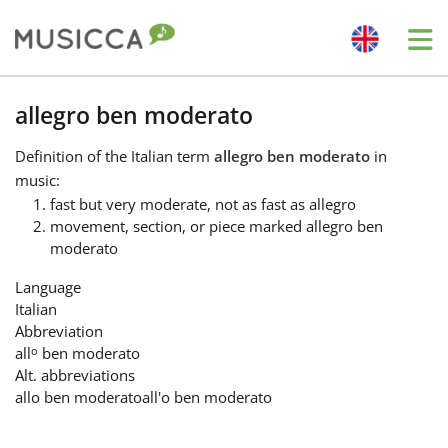
Me
Bahasa Indonesia
allegro ben moderato
Definition
of the Italian term
allegro ben moderato
in
Български
music:
fast but very moderate, not as fast as allegro
movement, section, or piece marked allegro ben
Dansk
moderato
Language
Deutsch
Italian
Abbreviation
o
all
ben moderato
English
Alt. abbreviations
allo ben moderato
all'o ben moderato
Español