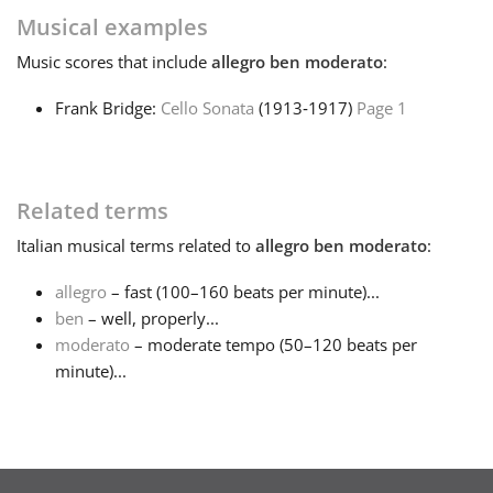
Musical examples
Français
Music
scores that include
allegro ben moderato
:
Frank Bridge:
Cello Sonata
(1913‑1917)
Page 1
한국어
हिन्दी
Related terms
Italian
musical terms related to
allegro ben moderato
:
Italiano
allegro
– fast (100–160 beats per minute)...
ben
– well, properly...
日本語
moderato
– moderate tempo (50–120 beats per
minute)...
Polski
Português