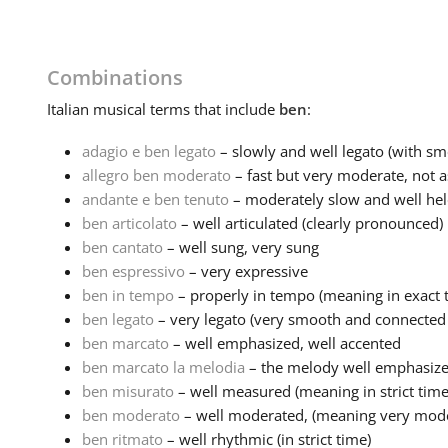
Combinations
Italian
musical terms that include
ben
:
adagio e ben legato
– slowly and well legato (with sm
allegro ben moderato
– fast but very moderate, not as 
andante e ben tenuto
– moderately slow and well held
ben articolato
– well articulated (clearly pronounced)
ben cantato
– well sung, very sung
ben espressivo
– very expressive
ben in tempo
– properly in tempo (meaning in exact 
ben legato
– very legato (very smooth and connected n
ben marcato
– well emphasized, well accented
ben marcato la melodia
– the melody well emphasiz
ben misurato
– well measured (meaning in strict time
ben moderato
– well moderated, (meaning very mode
ben ritmato
– well rhythmic (in strict time)