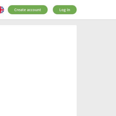
Create account
Log in