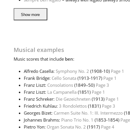
Show more
Musical examples
Music
scores that include
ben
:
Alfredo Casella:
Symphony No. 2
(1908‑10)
Page 1
Frank Bridge:
Cello Sonata
(1913‑1917)
Page 1
Franz Liszt:
Consolations
(1849–50)
Page 3
Franz Liszt:
La Campanella
(1851)
Page 1
Franz Schreker:
Die Gezeichneten
(1913)
Page 1
Friedrich Kuhlau:
3 Rondolettos
(1831)
Page 3
Georges Bizet:
Carmen Suite No. 1: III. Intermezzo
(1
Johannes Brahms:
Piano Trio No. 1
(1853‑1854)
Page
Pietro Yon:
Organ Sonata No. 2
(1917)
Page 4