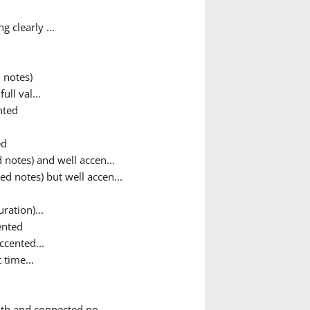
 clearly ...
 notes)
ull val...
nted
ed
notes) and well accen...
d notes) but well accen...
ration)...
ented
cented...
time...
th and connected no...