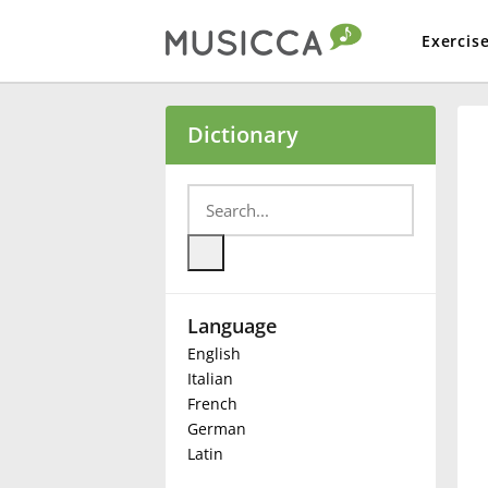
Exercis
Bahasa Indonesia
Dictionary
Български
Dansk
Language
Deutsch
English
Italian
English
French
German
Latin
Español