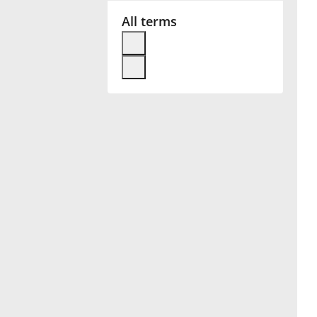
All terms
Français
한국어
हिन्दी
Italiano
日本語
Polski
Português