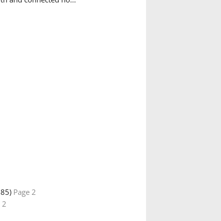
885)
Page 2
 2