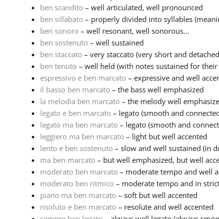
ben scandito
– well articulated, well pronounced
ben sillabato
– properly divided into syllables (meaning
ben sonoro
– well resonant, well sonorous...
ben sostenuto
– well sustained
ben staccato
– very staccato (very short and detached
ben tenuto
– well held (with notes sustained for their f
espressivo e ben marcato
– expressive and well acce
il basso ben marcato
– the bass well emphasized
la melodia ben marcato
– the melody well emphasiz
legato e ben marcato
– legato (smooth and connected 
legato ma ben marcato
– legato (smooth and connecte
leggiero ma ben marcato
– light but well accented
lento e ben sostenuto
– slow and well sustained (in du
ma ben marcato
– but well emphasized, but well acc
moderato ben marcato
– moderate tempo and well ac
moderato ben ritmico
– moderate tempo and in strict 
piano ma ben marcato
– soft but well accented
risoluto e ben marcato
– resolute and well accented
sempre ben legato
– always well legato (always smoo