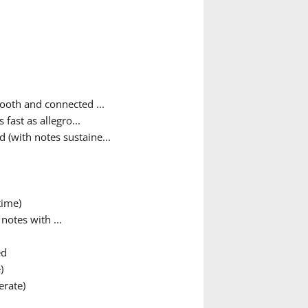
ooth and connected ...
fast as allegro...
 (with notes sustaine...
time)
otes with ...
ed
)
rate)