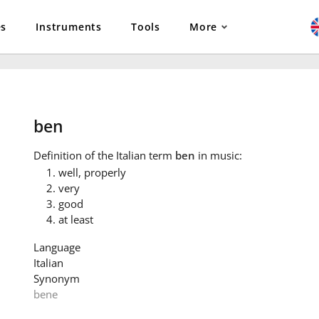
es
Instruments
Tools
More
ben
Definition
of the Italian term
ben
in music:
well, properly
very
good
at least
Language
Italian
Synonym
bene