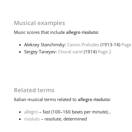
Musical examples
Music
scores that include
allegro risoluto
:
Aleksey Stanchinsky:
Canon-Preludes
(1913‑14)
Page
Sergey Taneyev:
Choral varié
(1914)
Page 2
Related terms
Italian
musical terms related to
allegro risoluto
:
allegro
– fast (100–160 beats per minute)...
risoluto
– resolute, determined