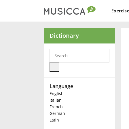
Exercis
Bahasa Indonesia
Dictionary
Български
Dansk
Language
Deutsch
English
Italian
English
French
German
Latin
Español