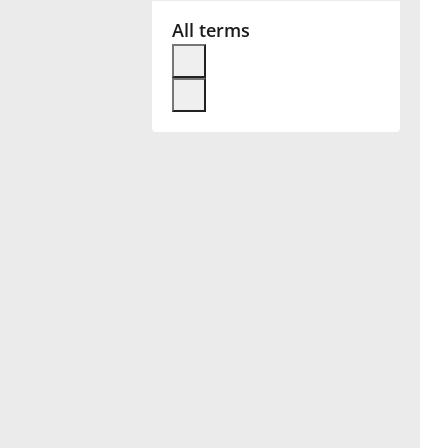
All terms
Français
한국어
हिन्दी
Italiano
日本語
Polski
Português