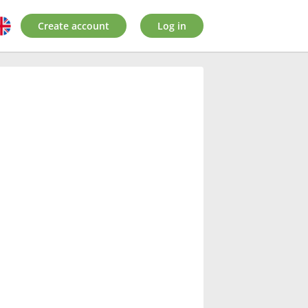
Create account
Log in