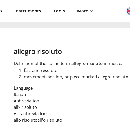
es
Instruments
Tools
More
allegro risoluto
Definition
of the Italian term
allegro risoluto
in music:
fast and resolute
movement, section, or piece marked allegro risoluto
Language
Italian
Abbreviation
o
all
risoluto
Alt. abbreviations
allo risoluto
all'o risoluto