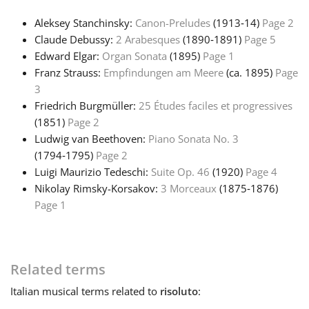
Aleksey Stanchinsky:
Canon-Preludes
(1913‑14)
Page 2
Русский
Claude Debussy:
2 Arabesques
(1890‑1891)
Page 5
Edward Elgar:
Organ Sonata
(1895)
Page 1
Svenska
Franz Strauss:
Empfindungen am Meere
(ca. 1895)
Page
3
Friedrich Burgmüller:
25 Études faciles et progressives
Tiếng Việt
(1851)
Page 2
Ludwig van Beethoven:
Piano Sonata No. 3
(1794‑1795)
Page 2
Türkçe
Luigi Maurizio Tedeschi:
Suite Op. 46
(1920)
Page 4
Nikolay Rimsky-Korsakov:
3 Morceaux
(1875‑1876)
Українська
Page 1
简体中文
Related terms
Italian
musical terms related to
risoluto
:
繁體中文