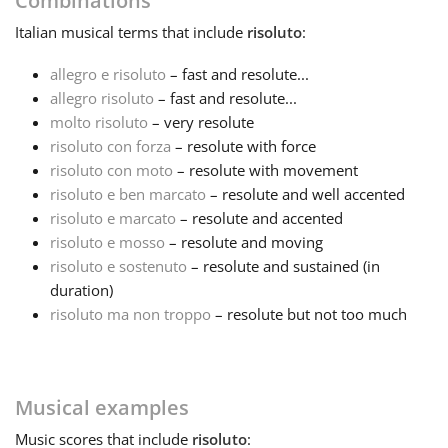
Combinations
Italian
musical terms that include
risoluto
:
Français
allegro e risoluto
– fast and resolute...
allegro risoluto
– fast and resolute...
한국어
molto risoluto
– very resolute
risoluto con forza
– resolute with force
हिन्दी
risoluto con moto
– resolute with movement
risoluto e ben marcato
– resolute and well accented
risoluto e marcato
– resolute and accented
Italiano
risoluto e mosso
– resolute and moving
risoluto e sostenuto
– resolute and sustained (in
duration)
日本語
risoluto ma non troppo
– resolute but not too much
Polski
Musical examples
Português
Music
scores that include
risoluto
: