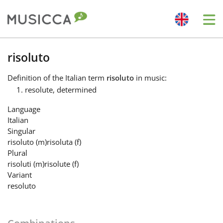
Me
Bahasa Indonesia
risoluto
Definition
of the Italian term
risoluto
in music:
Български
resolute, determined
Language
Dansk
Italian
Singular
risoluto
(m)
risoluta
(f)
Deutsch
Plural
risoluti
(m)
risolute
(f)
Variant
English
resoluto
Español