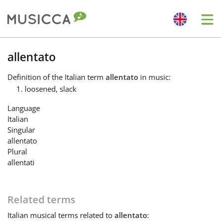
Me
Bahasa Indonesia
allentato
Definition
of the Italian term
allentato
in music:
Български
loosened, slack
Language
Dansk
Italian
Singular
allentato
Deutsch
Plural
allentati
English
Related terms
Español
Italian
musical terms related to
allentato
: