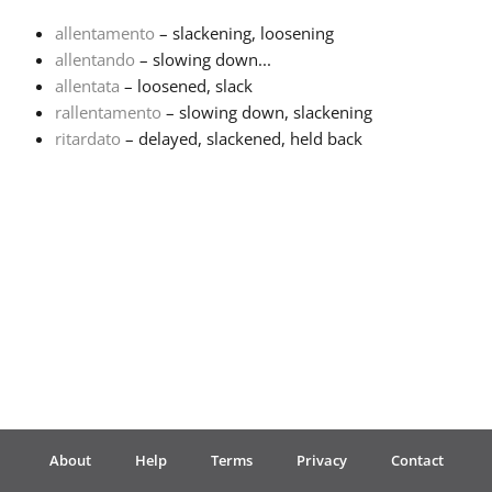
allentamento
– slackening, loosening
Français
allentando
– slowing down...
allentata
– loosened, slack
rallentamento
– slowing down, slackening
한국어
ritardato
– delayed, slackened, held back
हिन्दी
Italiano
日本語
Polski
About
Help
Terms
Privacy
Contact
Português