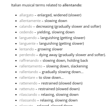
Italian
musical terms related to
allentando
:
allargato
– enlarged, widened (slower)
allentamente
– slowing down
calando
– decreasing (gradually slower and softer)
cedendo
– yielding, slowing down
languendo
– languishing (getting slower)
languente
– languishing (getting slower)
lentando
– growing slower
perdendo
– dying away (gradually slower and softer)..
raffrenando
– slowing down, holding back
rallentamento
– slowing down, slackening
rallentando
– gradually slowing down...
rallentare
– to slow down...
rattenendo
– restrained (slowed down)
rattenuto
– restrained (slowed down)
rilasciando
– relaxing, slowing down
rilassando
– relaxing, slowing down
rilassato
– relaxed, slowed down