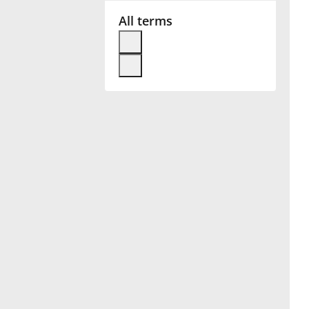
All terms
Français
한국어
हिन्दी
Italiano
日本語
Polski
Português