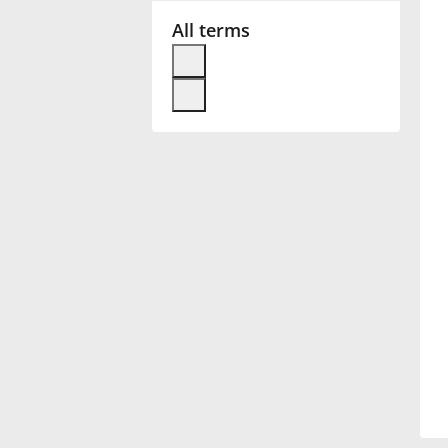
All terms
Français
한국어
हिन्दी
Italiano
日本語
Polski
Português