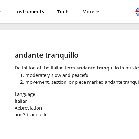
es
Instruments
Tools
More
andante tranquillo
Definition
of the Italian term
andante tranquillo
in music
moderately slow and peaceful
movement, section, or piece marked andante tranqui
Language
Italian
Abbreviation
te
and
tranquillo