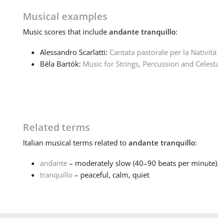
Musical examples
Music
scores that include
andante tranquillo
:
Alessandro Scarlatti:
Cantata pastorale per la Natività
Béla Bartók:
Music for Strings, Percussion and Celest
Related terms
Italian
musical terms related to
andante tranquillo
:
andante
– moderately slow (40–90 beats per minute).
tranquillo
– peaceful, calm, quiet