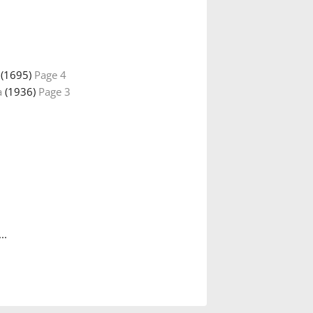
(1695)
Page 4
a
(1936)
Page 3
..