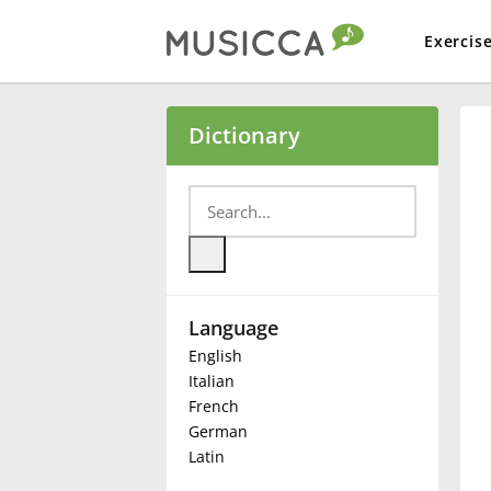
Exercis
Bahasa Indonesia
Dictionary
Български
Dansk
Language
Deutsch
English
Italian
English
French
German
Latin
Español