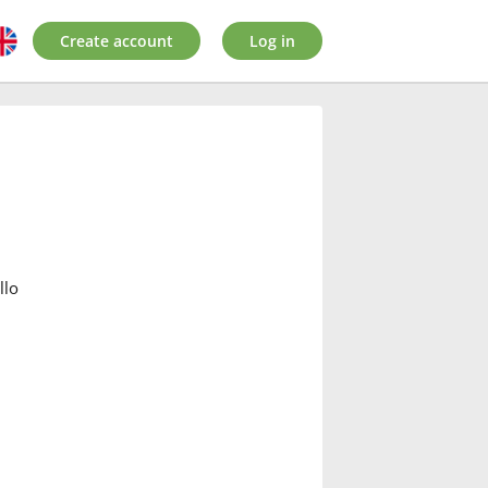
Create account
Log in
:
llo