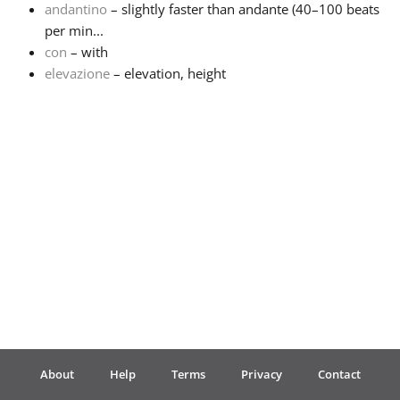
andantino
– slightly faster than andante (40–100 beats
per min...
Français
con
– with
elevazione
– elevation, height
한국어
हिन्दी
Italiano
日本語
Polski
About
Help
Terms
Privacy
Contact
Português