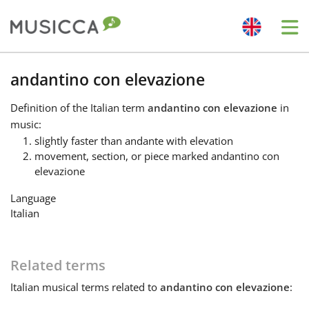
Me
Bahasa Indonesia
andantino con elevazione
Definition
of the Italian term
andantino con elevazione
in
Български
music:
slightly faster than andante with elevation
movement, section, or piece marked andantino con
Dansk
elevazione
Language
Deutsch
Italian
English
Related terms
Italian
musical terms related to
andantino con elevazione
:
Español