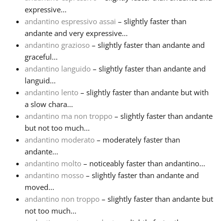
expressive...
andantino espressivo assai
– slightly faster than
andante and very expressive...
andantino grazioso
– slightly faster than andante and
graceful...
andantino languido
– slightly faster than andante and
languid...
andantino lento
– slightly faster than andante but with
a slow chara...
andantino ma non troppo
– slightly faster than andante
but not too much...
andantino moderato
– moderately faster than
andante...
andantino molto
– noticeably faster than andantino...
andantino mosso
– slightly faster than andante and
moved...
andantino non troppo
– slightly faster than andante but
not too much...