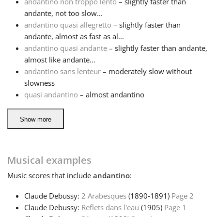
andantino non troppo lento
– slightly faster than
andante, not too slow...
andantino quasi allegretto
– slightly faster than
andante, almost as fast as al...
andantino quasi andante
– slightly faster than andante,
almost like andante...
andantino sans lenteur
– moderately slow without
slowness
quasi andantino
– almost andantino
Show more
Musical examples
Music
scores that include
andantino
:
Claude Debussy:
2 Arabesques
(1890‑1891)
Page 2
Claude Debussy:
Reflets dans l'eau
(1905)
Page 1