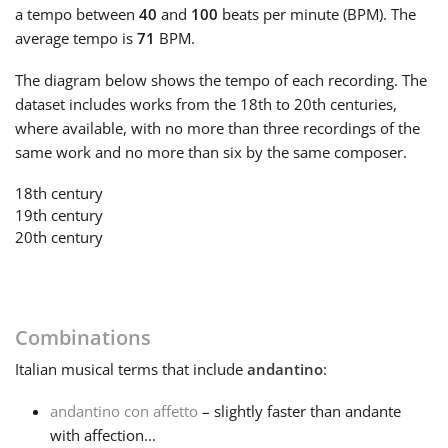
a tempo between
40
and
100
beats per minute (BPM). The
average tempo is
71
BPM.
Français
The diagram below shows the tempo of each recording. The
dataset includes works from the 18th to 20th centuries,
한국어
where available, with no more than three recordings of the
same work and no more than six by the same composer.
हिन्दी
18th century
19th century
Italiano
20th century
日本語
Combinations
Polski
Italian
musical terms that include
andantino
:
andantino con affetto
– slightly faster than andante
Português
with affection...