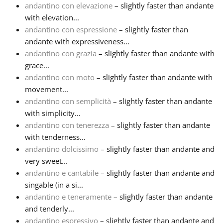
andantino con elevazione
– slightly faster than andante
with elevation...
Русский
andantino con espressione
– slightly faster than
andante with expressiveness...
Svenska
andantino con grazia
– slightly faster than andante with
grace...
andantino con moto
– slightly faster than andante with
Tiếng Việt
movement...
andantino con semplicità
– slightly faster than andante
with simplicity...
Türkçe
andantino con tenerezza
– slightly faster than andante
with tenderness...
Українська
andantino dolcissimo
– slightly faster than andante and
very sweet...
andantino e cantabile
– slightly faster than andante and
简体中文
singable (in a si...
andantino e teneramente
– slightly faster than andante
and tenderly...
繁體中文
andantino espressivo
– slightly faster than andante and