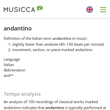
Me
Bahasa Indonesia
andantino
Definition
of the Italian term
andantino
in music:
Български
slightly faster than andante (40–100 beats per minute)
movement, section, or piece marked andantino
Dansk
Language
Italian
Abbreviation
Deutsch
no
and
English
Tempo analysis
An
analysis of
100
recordings of classical works marked
Español
andantino indicates that
andantino
is typically performed at