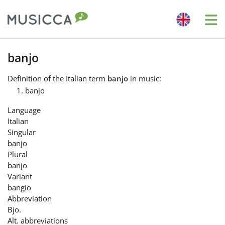
Me
Bahasa Indonesia
banjo
Definition
of the Italian term
banjo
in music:
Български
banjo
Language
Dansk
Italian
Singular
banjo
Deutsch
Plural
banjo
Variant
English
bangio
Abbreviation
Bjo.
Español
Alt. abbreviations