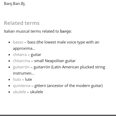
Banj.
Ban.
Bj.
Français
Related terms
한국어
Italian
musical terms related to
banjo
:
basso
– bass (the lowest male voice type with an
हिन्दी
approxima...
chitarra
– guitar
Italiano
chitarrina
– small Neapolitan guitar
guitarrón
– guitarrón (Latin American plucked string
instrumen...
日本語
liuto
– lute
quinterna
– gittern (ancestor of the modern guitar)
ukulele
– ukulele
Polski
Português