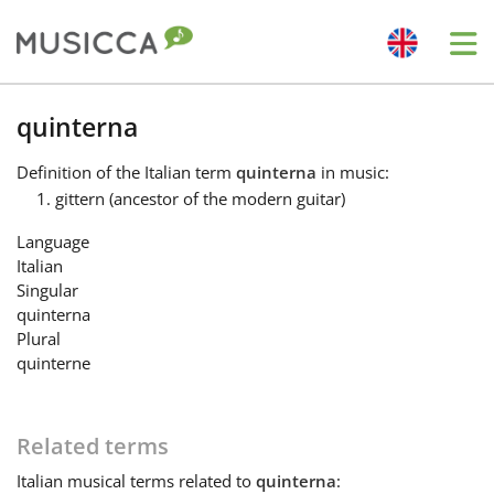
Me
Bahasa Indonesia
quinterna
Definition
of the Italian term
quinterna
in music:
Български
gittern (ancestor of the modern guitar)
Language
Dansk
Italian
Singular
quinterna
Deutsch
Plural
quinterne
English
Related terms
Español
Italian
musical terms related to
quinterna
: