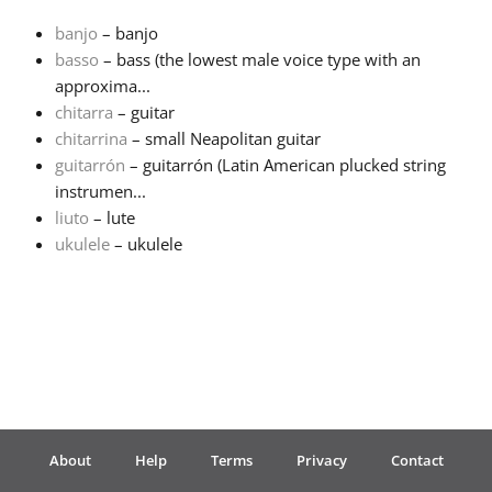
banjo
– banjo
Français
basso
– bass (the lowest male voice type with an
approxima...
chitarra
– guitar
한국어
chitarrina
– small Neapolitan guitar
guitarrón
– guitarrón (Latin American plucked string
हिन्दी
instrumen...
liuto
– lute
ukulele
– ukulele
Italiano
日本語
Polski
About
Help
Terms
Privacy
Contact
Português