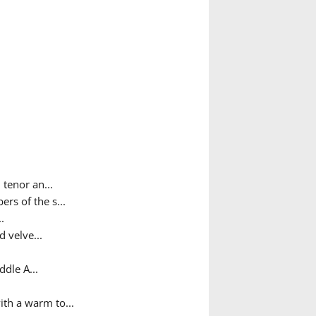
tenor an...
rs of the s...
.
d velve...
dle A...
ith a warm to...