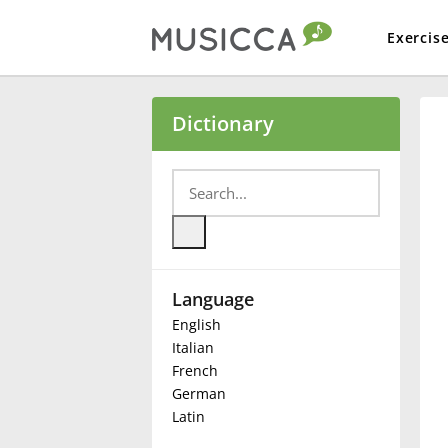
Exercis
Bahasa Indonesia
Dictionary
Български
Dansk
Language
Deutsch
English
Italian
English
French
German
Latin
Español