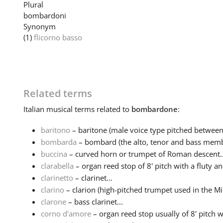
Plural
bombardoni
Synonym
(1)
flicorno basso
Related terms
Italian
musical terms related to
bombardone
:
baritono
– baritone (male voice type pitched between 
bombarda
– bombard (the alto, tenor and bass membe
buccina
– curved horn or trumpet of Roman descent..
clarabella
– organ reed stop of 8' pitch with a fluty an
clarinetto
– clarinet...
clarino
– clarion (high-pitched trumpet used in the Mid
clarone
– bass clarinet...
corno d'amore
– organ reed stop usually of 8' pitch w