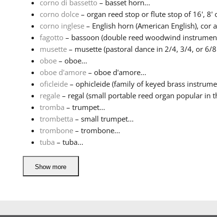
corno di bassetto
– basset horn...
corno dolce
– organ reed stop or flute stop of 16', 8' or
corno inglese
– English horn (American English), cor ang
fagotto
– bassoon (double reed woodwind instrument)
musette
– musette (pastoral dance in 2/4, 3/4, or 6/8 
oboe
– oboe...
oboe d'amore
– oboe d'amore...
oficleide
– ophicleide (family of keyed brass instrumen
regale
– regal (small portable reed organ popular in th
tromba
– trumpet...
trombetta
– small trumpet...
trombone
– trombone...
tuba
– tuba...
Show more