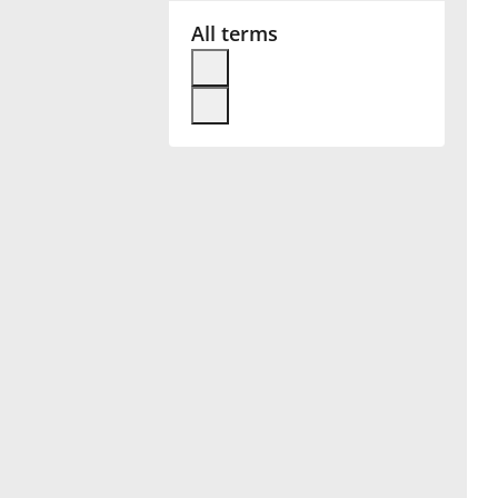
All terms
Français
한국어
हिन्दी
Italiano
日本語
Polski
Português