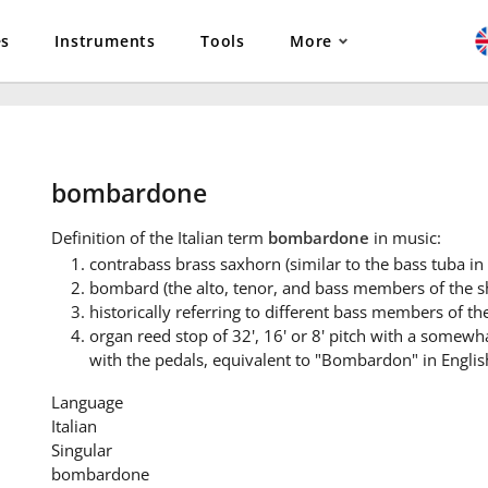
es
Instruments
Tools
More
bombardone
Definition
of the Italian term
bombardone
in music:
contrabass brass saxhorn (similar to the bass tuba in F
bombard (the alto, tenor, and bass members of the 
historically referring to different bass members of t
organ reed stop of 32', 16' or 8' pitch with a somewh
with the pedals, equivalent to "Bombardon" in Englis
Language
Italian
Singular
bombardone