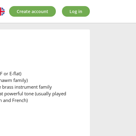
Create account
Log in
 or E-flat)
shawm family)
he brass instrument family
at powerful tone (usually played
h and French)