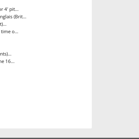
 4' pit...
lais (Brit...
...
time o...
ts)...
e 16...